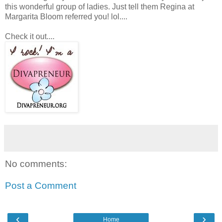
this wonderful group of ladies. Just tell them Regina at
Margarita Bloom referred you! lol....
Check it out....
No comments:
Post a Comment
‹
›
Home