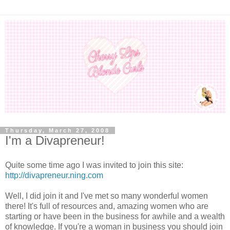
Thursday, March 27, 2008
I'm a Divapreneur!
Quite some time ago I was invited to join this site:
http://divapreneur.ning.com
Well, I did join it and I've met so many wonderful women
there! It's full of resources and, amazing women who are
starting or have been in the business for awhile and a wealth
of knowledge. If you're a woman in business you should join