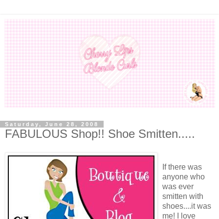
Saturday, June 28, 2008
FABULOUS Shop!! Shoe Smitten.....
If there was
anyone who
was ever
smitten with
shoes....it was
me! I love