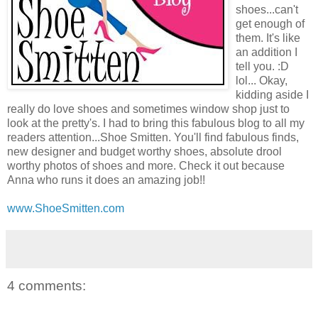
shoes...can't
get enough of
them. It's like
an addition I
tell you. :D
lol... Okay,
kidding aside I
really do love shoes and sometimes window shop just to
look at the pretty's. I had to bring this fabulous blog to all my
readers attention...Shoe Smitten. You'll find fabulous finds,
new designer and budget worthy shoes, absolute drool
worthy photos of shoes and more. Check it out because
Anna who runs it does an amazing job!!
www.ShoeSmitten.com
4 comments: