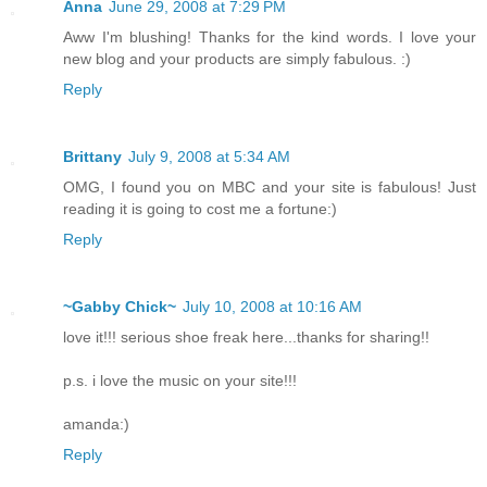
Anna
June 29, 2008 at 7:29 PM
Aww I'm blushing! Thanks for the kind words. I love your
new blog and your products are simply fabulous. :)
Reply
Brittany
July 9, 2008 at 5:34 AM
OMG, I found you on MBC and your site is fabulous! Just
reading it is going to cost me a fortune:)
Reply
~Gabby Chick~
July 10, 2008 at 10:16 AM
love it!!! serious shoe freak here...thanks for sharing!!
p.s. i love the music on your site!!!
amanda:)
Reply