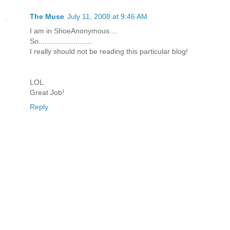
The Muse
July 11, 2008 at 9:46 AM
I am in ShoeAnonymous....
So..........................
I really should not be reading this particular blog!
LOL
Great Job!
Reply