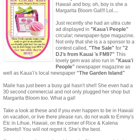
Hawaii and boy, oh, boy is she a
Margarita Bloom Gal!!! Lol....
Just recently she had an ultra cute
ad displayed in
"Kaua’i People”
circular; newspaper-type magazine.
Not only that she is a a sponsor to a
contest called,
"The Sale"
for
"2
DJ’s from Kauai ’s FM97"
This
lovely gem was also run in
"Kaua’i
People”
newspaper magazine as
well as Kaua'i's local newspaper
“The Garden Island”
Maile has just been a busy gal hasn't she!! She even had a
30 second commercial and not only plugged her shop but
Margarita Bloom too. What a gal!
Take a look at these and if you ever happen to be in Hawaii
on vacation, or live there please run, do not walk to Emmy's
Etc in Lihue, Hawaii, on the corner of Rice & Kalena
Streets!! You will not regret it. She's the best.