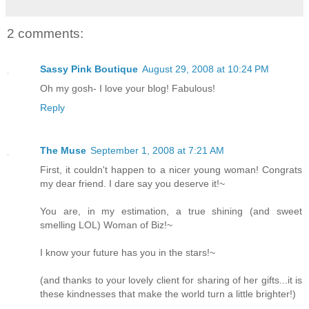
2 comments:
Sassy Pink Boutique
August 29, 2008 at 10:24 PM
Oh my gosh- I love your blog! Fabulous!
Reply
The Muse
September 1, 2008 at 7:21 AM
First, it couldn't happen to a nicer young woman! Congrats
my dear friend. I dare say you deserve it!~
You are, in my estimation, a true shining (and sweet
smelling LOL) Woman of Biz!~
I know your future has you in the stars!~
(and thanks to your lovely client for sharing of her gifts...it is
these kindnesses that make the world turn a little brighter!)