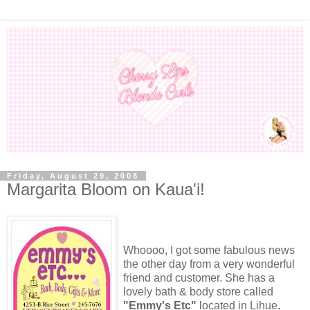
Friday, August 29, 2008
Margarita Bloom on Kaua'i!
Whoooo, I got some fabulous news
the other day from a very wonderful
friend and customer. She has a
lovely bath & body store called
"Emmy's Etc"
located in Lihue,