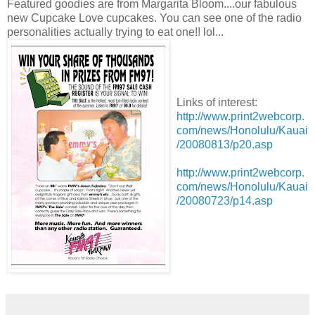
Featured goodies are from Margarita Bloom....our fabulous
new Cupcake Love cupcakes. You can see one of the radio
personalities actually trying to eat one!! lol...
Links of interest:
http://www.print2webcorp.
com/news/Honolulu/Kauai
/20080813/p20.asp
http://www.print2webcorp.
com/news/Honolulu/Kauai
/20080723/p14.asp