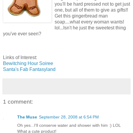
you'll be hard pressed not to get just
one, but all of them to give as gifts!!
Get this gingerbread man
soap....what every woman wants!
lol...Isn't he just the sweetest thing
you've ever seen?
Links of Interest:
Bewitching Hour Soiree
Santa's Fab Fantasyland
1 comment:
The Muse
September 28, 2008 at 6:54 PM
Oh yes...I'll conserve water and shower with him :) LOL
What a cute product!