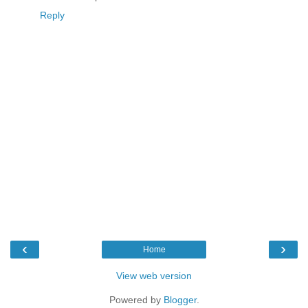
Reply
‹
›
Home
View web version
Powered by
Blogger
.