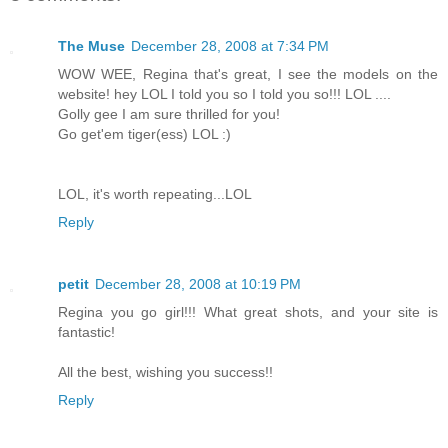
The Muse
December 28, 2008 at 7:34 PM
WOW WEE, Regina that's great, I see the models on the
website! hey LOL I told you so I told you so!!! LOL ....
Golly gee I am sure thrilled for you!
Go get'em tiger(ess) LOL :)
LOL, it's worth repeating...LOL
Reply
petit
December 28, 2008 at 10:19 PM
Regina you go girl!!! What great shots, and your site is
fantastic!
All the best, wishing you success!!
Reply