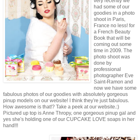
very recently we
had some of our
goodies in a photo
shoot in Paris,
France no less! for
a French Beauty
Book that will be
coming out some
time in 2009. The
photo shoot was
done by
professional
photographer Eve
Saint-Ramon and
now we have some
fabulous photos of our goodies with absolutely gorgeous
pinup models on our website! I think they're just fabulous.
How awesome is that!? Take a peek at our website.:)
Pictured up top is Anne Thropy, one gorgeous pinup gal and
yes she's holding one of our CUPCAKE LOVE soaps in her
hand!!!