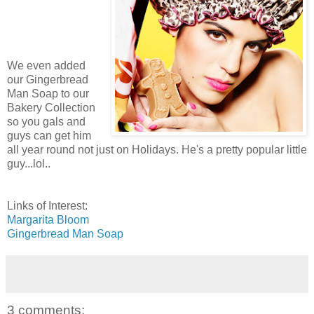
We even added
our Gingerbread
Man Soap to our
Bakery Collection
so you gals and
guys can get him
all year round not just on Holidays. He's a pretty popular little
guy...lol..
Links of Interest:
Margarita Bloom
Gingerbread Man Soap
3 comments: