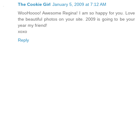
The Cookie Girl
January 5, 2009 at 7:12 AM
WooHoooo! Awesome Regina! I am so happy for you. Love
the beautiful photos on your site. 2009 is going to be your
year my friend!
xoxo
Reply