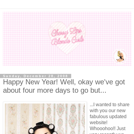
Sunday, December 28, 2008
Happy New Year! Well, okay we've got
about four more days to go but...
...I wanted to share
with you our new
fabulous updated
website!
Whooohoo!! Just