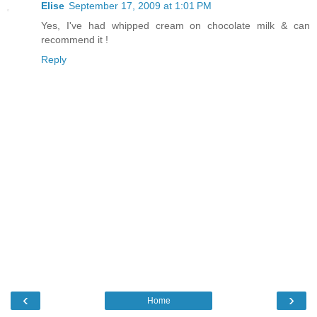
Elise
September 17, 2009 at 1:01 PM
Yes, I've had whipped cream on chocolate milk & can
recommend it !
Reply
‹
›
Home