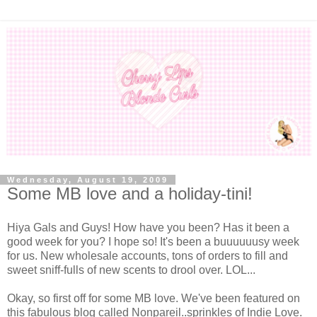
Wednesday, August 19, 2009
Some MB love and a holiday-tini!
Hiya Gals and Guys! How have you been? Has it been a
good week for you? I hope so! It's been a buuuuuusy week
for us. New wholesale accounts, tons of orders to fill and
sweet sniff-fulls of new scents to drool over. LOL...
Okay, so first off for some MB love. We've been featured on
this fabulous blog called Nonpareil..sprinkles of Indie Love.