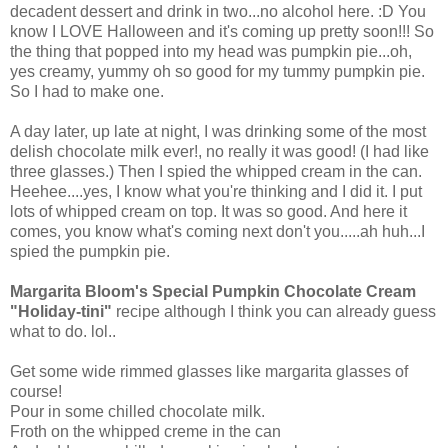
decadent dessert and drink in two...no alcohol here. :D You
know I LOVE Halloween and it's coming up pretty soon!!! So
the thing that popped into my head was pumpkin pie...oh,
yes creamy, yummy oh so good for my tummy pumpkin pie.
So I had to make one.
A day later, up late at night, I was drinking some of the most
delish chocolate milk ever!, no really it was good! (I had like
three glasses.) Then I spied the whipped cream in the can.
Heehee....yes, I know what you're thinking and I did it. I put
lots of whipped cream on top. It was so good. And here it
comes, you know what's coming next don't you.....ah huh...I
spied the pumpkin pie.
Margarita Bloom's Special Pumpkin Chocolate Cream
"Holiday-tini"
recipe although I think you can already guess
what to do. lol..
Get some wide rimmed glasses like margarita glasses of
course!
Pour in some chilled chocolate milk.
Froth on the whipped creme in the can