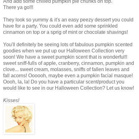
And add some chilled pumpkin pie chunks on top.
There ya go!!!
They look so yummy & it's an easy peezy dessert you could
have for a party. You could even add some sprinkled
cinnamon on top or a sprig of mint or chocolate shavings!
You'll definitely be seeing lots of fabulous pumpkin scented
goodies when we put up our Halloween Collection very
soon! We have a sweet pumpkin scent that is wonderful!!
sweet sniff-fulls of apple, cranberry, cinnamon, pumpkin and
clove... sweet cream, molasses, sniffs of fallen leaves and
fall acorns! Oooooh, maybe even a pumpkin facial masque!
Oooh, la, la! Do you have a particular scent/product you
would like to see in our Halloween Collection? Let us know!
Kisses!