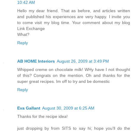
10:42 AM
Hello my dear friend. That as before, and articles written
and published his experiences are very happy. I invite you
to come visit my blog time. Your comment about my blog
Link Exchange
What?
Reply
AB HOME Interiors
August 26, 2009 at 3:49 PM
Whipped creme on chocolate milk! WHy have I not thought
of this? Congrats on the mention. Oh and thanks for the
super great recipes. Im off to try and be domestic
Reply
Eva Gallant
August 30, 2009 at 6:25 AM
Thanks for the recipe idea!
just dropping by from SITS to say hi; hope you'll do the