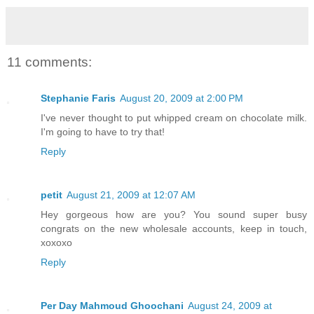
11 comments:
Stephanie Faris
August 20, 2009 at 2:00 PM
I've never thought to put whipped cream on chocolate milk.
I'm going to have to try that!
Reply
petit
August 21, 2009 at 12:07 AM
Hey gorgeous how are you? You sound super busy
congrats on the new wholesale accounts, keep in touch,
xoxoxo
Reply
Per Day Mahmoud Ghoochani
August 24, 2009 at