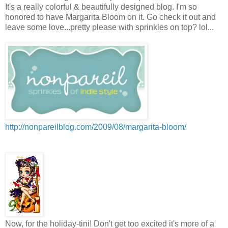
It's a really colorful & beautifully designed blog. I'm so
honored to have Margarita Bloom on it. Go check it out and
leave some love...pretty please with sprinkles on top? lol...
http://nonpareilblog.com/2009/08/margarita-bloom/
Now, for the holiday-tini! Don't get too excited it's more of a