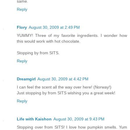
same.
Reply
Flory
August 30, 2009 at 2:49 PM
YUMMY! Three of my favorite ingredients. I wonder how
this would work with hot chocolate.
Stopping by from SITS.
Reply
Dreamgirl
August 30, 2009 at 4:42 PM
I can feel the scent all the way over here! (Norway!)
Just stopping by from SITS wishing you a great week!
Reply
Life with Kaishon
August 30, 2009 at 9:43 PM
Stopping over from SITS! I love how pumpkin smells. Yum