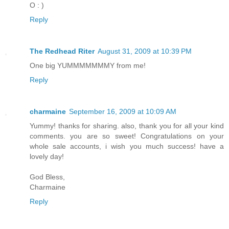
O : )
Reply
The Redhead Riter
August 31, 2009 at 10:39 PM
One big YUMMMMMMMY from me!
Reply
charmaine
September 16, 2009 at 10:09 AM
Yummy! thanks for sharing. also, thank you for all your kind
comments. you are so sweet! Congratulations on your
whole sale accounts, i wish you much success! have a
lovely day!
God Bless,
Charmaine
Reply