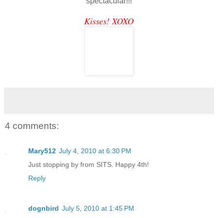
spectacular!!!
Kisses! XOXO
4 comments:
Mary512
July 4, 2010 at 6:30 PM
Just stopping by from SITS. Happy 4th!
Reply
dognbird
July 5, 2010 at 1:45 PM