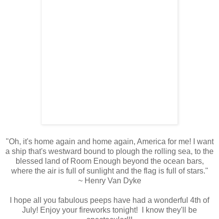
"Oh, it's home again and home again, America for me! I want
a ship that's westward bound to plough the rolling sea, to the
blessed land of Room Enough beyond the ocean bars,
where the air is full of sunlight and the flag is full of stars."
~ Henry Van Dyke
I hope all you fabulous peeps have had a wonderful 4th of
July! Enjoy your fireworks tonight! I know they'll be