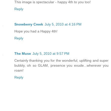
This image is spectacular - happy 4th to you too!
Reply
Snowberry Creek
July 5, 2010 at 4:16 PM
Hope you had a Happy 4th!
Reply
The Muse
July 5, 2010 at 9:57 PM
Certainly thanking you for the wonderful, uplifting and super
bubbly, oh so GLAM, presence you exude...wherever you
roam!
Reply