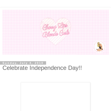
Sunday, July 4, 2010
Celebrate Independence Day!!