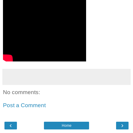
No comments:
Post a Comment
‹
›
Home