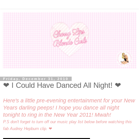
Friday, December 31, 2010
❤ I Could Have Danced All Night! ❤
Here's a little pre-evening entertainment for your New
Years darling peeps! I hope you dance all night
tonight to ring in the New Year 2011! Mwah!
P.S don't forget to turn off our music play list below before watching this
fab Audrey Hepburn clip.
❤