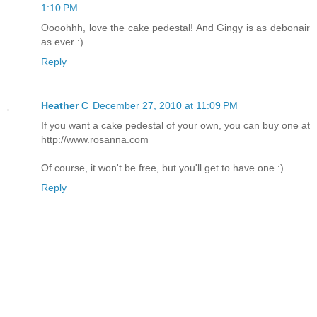
1:10 PM
Oooohhh, love the cake pedestal! And Gingy is as debonair
as ever :)
Reply
Heather C
December 27, 2010 at 11:09 PM
If you want a cake pedestal of your own, you can buy one at
http://www.rosanna.com
Of course, it won't be free, but you'll get to have one :)
Reply