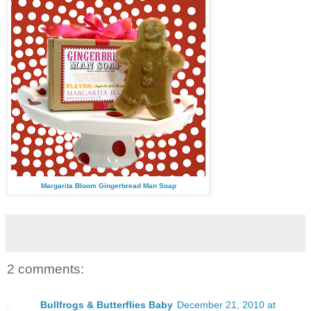
Margarita Bloom Gingerbread Man Soap
2 comments:
Bullfrogs & Butterflies Baby
December 21, 2010 at