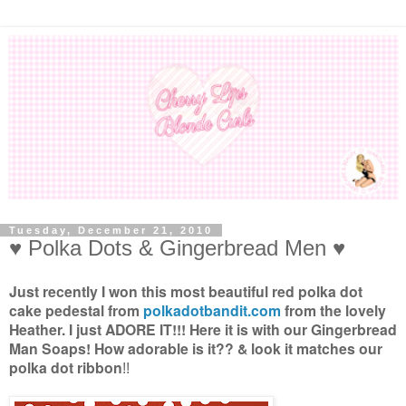
Tuesday, December 21, 2010
♥ Polka Dots & Gingerbread Men ♥
Just recently I won this most beautiful red polka dot
cake pedestal from
polkadotbandit.com
from the lovely
Heather. I just ADORE IT!!! Here it is with our Gingerbread
Man Soaps! How adorable is it?? & look it matches our
polka dot ribbon
!!