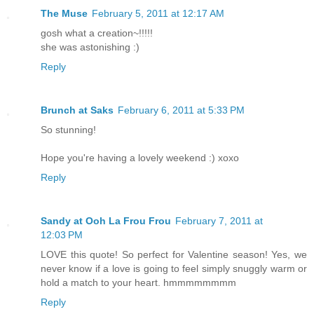
The Muse
February 5, 2011 at 12:17 AM
gosh what a creation~!!!!!
she was astonishing :)
Reply
Brunch at Saks
February 6, 2011 at 5:33 PM
So stunning!
Hope you're having a lovely weekend :) xoxo
Reply
Sandy at Ooh La Frou Frou
February 7, 2011 at
12:03 PM
LOVE this quote! So perfect for Valentine season! Yes, we
never know if a love is going to feel simply snuggly warm or
hold a match to your heart. hmmmmmmmm
Reply