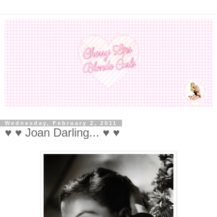
Wednesday, February 2, 2011
♥ ♥ Joan Darling... ♥ ♥