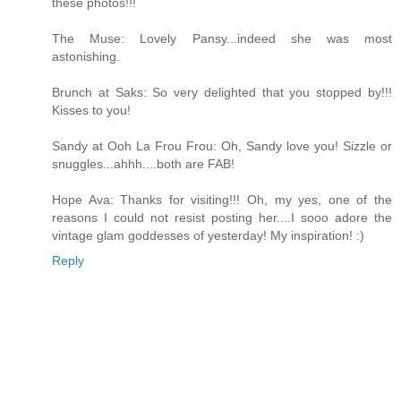
these photos!!!
The Muse: Lovely Pansy...indeed she was most
astonishing.
Brunch at Saks: So very delighted that you stopped by!!!
Kisses to you!
Sandy at Ooh La Frou Frou: Oh, Sandy love you! Sizzle or
snuggles...ahhh....both are FAB!
Hope Ava: Thanks for visiting!!! Oh, my yes, one of the
reasons I could not resist posting her....I sooo adore the
vintage glam goddesses of yesterday! My inspiration! :)
Reply