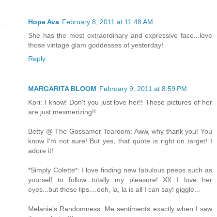
Hope Ava
February 8, 2011 at 11:48 AM
She has the most extraordinary and expressive face...love
those vintage glam goddesses of yesterday!
Reply
MARGARITA BLOOM
February 9, 2011 at 8:59 PM
Kori: I know! Don't you just love her!! These pictures of her
are just mesmerizing!!
Betty @ The Gossamer Tearoom: Aww, why thank you! You
know I'm not sure! But yes, that quote is right on target! I
adore it!
*Simply Colette*: I love finding new fabulous peeps such as
yourself to follow...totally my pleasure! XX I love her
eyes...but those lips....ooh, la, la is all I can say! giggle...
Melanie's Randomness: Me sentiments exactly when I saw