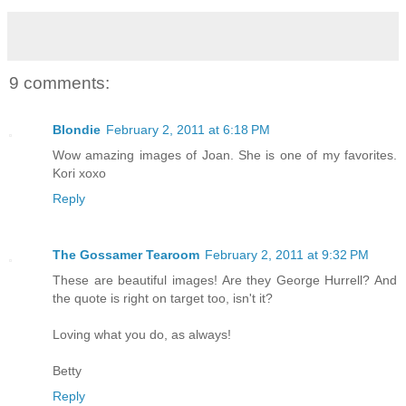
9 comments:
Blondie
February 2, 2011 at 6:18 PM
Wow amazing images of Joan. She is one of my favorites.
Kori xoxo
Reply
The Gossamer Tearoom
February 2, 2011 at 9:32 PM
These are beautiful images! Are they George Hurrell? And
the quote is right on target too, isn't it?
Loving what you do, as always!
Betty
Reply