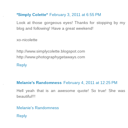
*Simply Colette*
February 3, 2011 at 6:55 PM
Look at those gorgeous eyes! Thanks for stopping by my
blog and following! Have a great weekend!
xo-nicolette
http://www.simplycolette.blogspot.com
http://www.photographygetaways.com
Reply
Melanie's Randomness
February 4, 2011 at 12:25 PM
Hell yeah that is an awesome quote! So true! She was
beautiful!!!
Melanie's Randomness
Reply