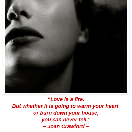
"Love is a fire.
But whether it is going to warm your heart
or burn down your house,
you can never tell."
~
Joan Crawford
~