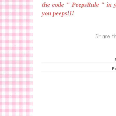
the code " PeepsRule " in 
you peeps!!!
P