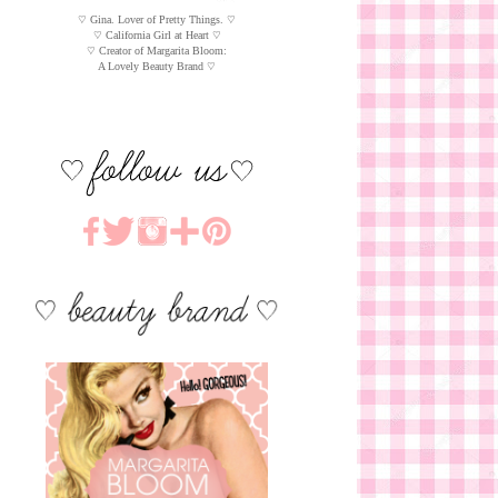
♡ Gina. Lover of Pretty Things. ♡
♡ California Girl at Heart ♡
♡ Creator of Margarita Bloom:
A Lovely Beauty Brand ♡