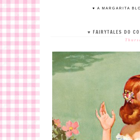
♥ A MARGARITA BL
♥ FAIRYTALES DO C
Thurs