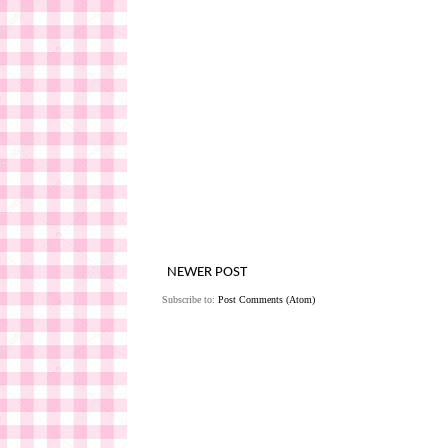
NEWER POST
Subscribe to:
Post Comments (Atom)