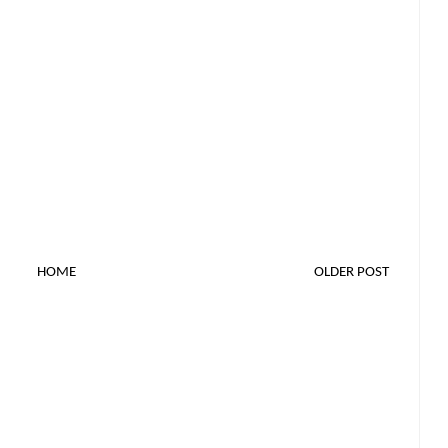
HOME
OLDER POST