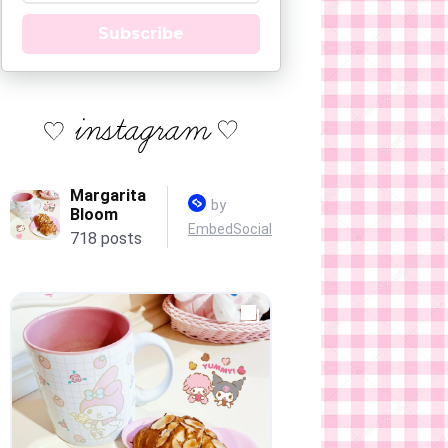
Subscribe