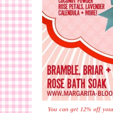
You can get 12% off your