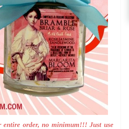
 entire order, no minimum!!! Just use