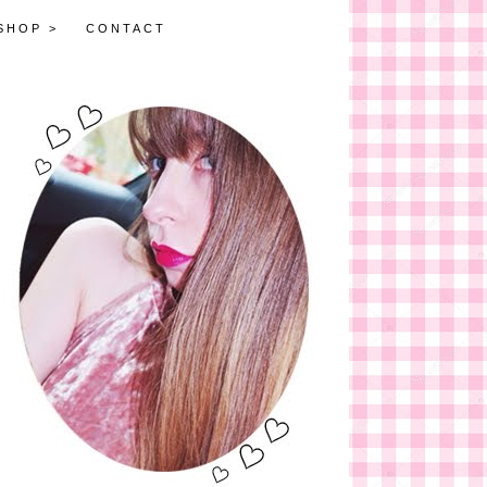
SHOP >
CONTACT