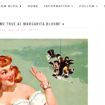
OOM BLOG ♥
HOME
INFORMATION >
FOLLOW >
OME TRUE AT MARGARITA BLOOM! ♥
day, March 31, 2011