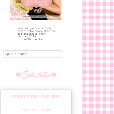
SUBSCRIBE LOVELIES!