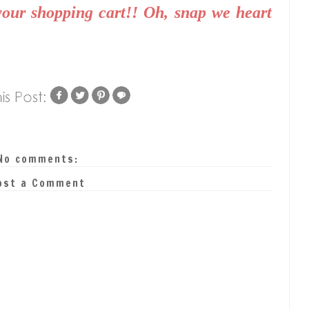
your shopping cart!! Oh, snap we heart
No comments:
ost a Comment