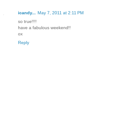
icandy...
May 7, 2011 at 2:11 PM
so true!!!!
have a fabulous weekend!!
ox
Reply