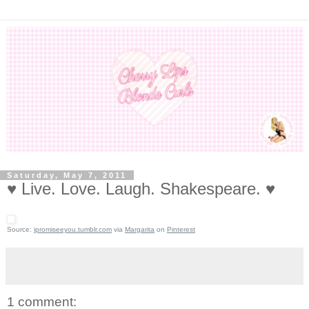
Saturday, May 7, 2011
♥ Live. Love. Laugh. Shakespeare. ♥
Source:
ipromiseeyou.tumblr.com
via
Margarita
on
Pinterest
1 comment: