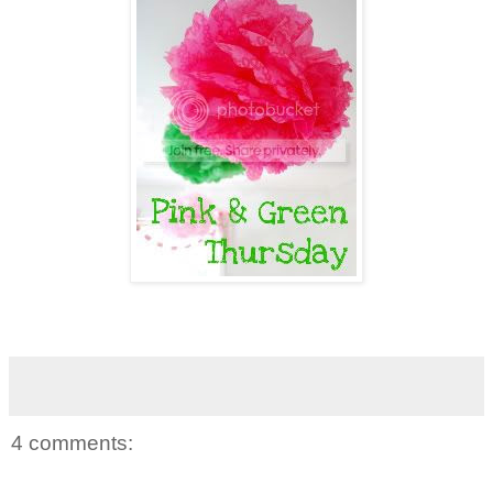
4 comments: