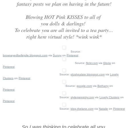
fantasy posts we plan on having in the future!
Blowing HOT Pink KISSES to all of
you dolls & darlings!
To celebrate you are all invited to a tea party...
right here virtual style! *wink wink*
Source:
browneyedbellejulie.blogspot.com
via
Sunny
on
Pinterest
Source:
flickr.com
via
Gloria
on
Pinterest
Source:
plushpalate.blogspot.com
via
Lovely
Clusters
on
Pinterest
Source:
google.com
via
Bethany
on
Pinterest
Source:
stylemepretty.com
via
Lovely Clusters
on
Pinterest
Source:
blog.thelane.com
via
Natalie
on
Pinterest
So I was thinking to celebrate all you