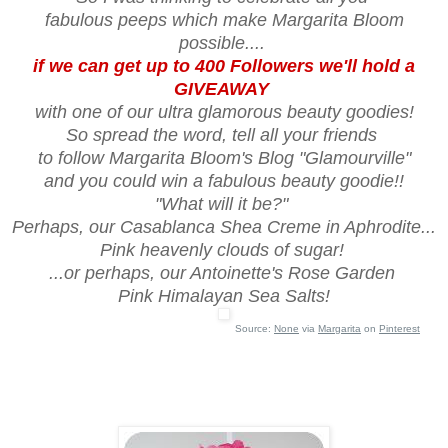
fabulous peeps which make Margarita Bloom
possible....
if we can get up to 400 Followers we'll hold a
GIVEAWAY
with one of our ultra glamorous beauty goodies!
So spread the word, tell all your friends
to follow Margarita Bloom's Blog "Glamourville"
and you could win a fabulous beauty goodie!!
"What will it be?"
Perhaps, our Casablanca Shea Creme in Aphrodite...
Pink heavenly clouds of sugar!
...or perhaps, our Antoinette's Rose Garden
Pink Himalayan Sea Salts!
Source:
None
via
Margarita
on
Pinterest