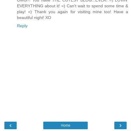
OMG!!! You have THE CUTEST BLOG...EVER! =) LOVIN'
EVERYTHING about it! =) Can't wait to spend some time &
play! =) Thank you again for visiting mine too! Have a
beautiful night! XO
Reply
‹
›
Home