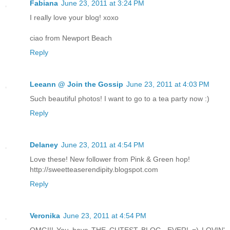
Fabiana
June 23, 2011 at 3:24 PM
I really love your blog! xoxo
ciao from Newport Beach
Reply
Leeann @ Join the Gossip
June 23, 2011 at 4:03 PM
Such beautiful photos! I want to go to a tea party now :)
Reply
Delaney
June 23, 2011 at 4:54 PM
Love these! New follower from Pink & Green hop!
http://sweetteaserendipity.blogspot.com
Reply
Veronika
June 23, 2011 at 4:54 PM