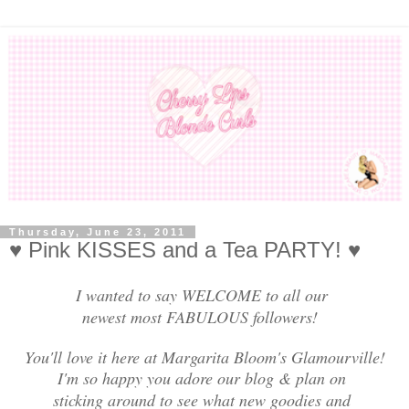
Thursday, June 23, 2011
♥ Pink KISSES and a Tea PARTY! ♥
I wanted to say WELCOME to all our
newest most FABULOUS followers!
You'll love it here at Margarita Bloom's Glamourville!
I'm so happy you adore our blog & plan on
sticking around to see what new goodies and