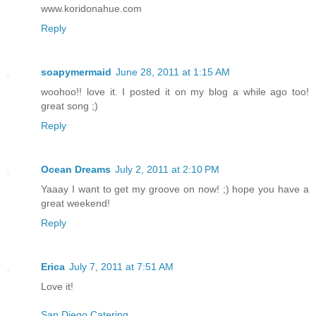
www.koridonahue.com
Reply
soapymermaid
June 28, 2011 at 1:15 AM
woohoo!! love it. I posted it on my blog a while ago too!
great song ;)
Reply
Ocean Dreams
July 2, 2011 at 2:10 PM
Yaaay I want to get my groove on now! ;) hope you have a
great weekend!
Reply
Erica
July 7, 2011 at 7:51 AM
Love it!
San Diego Catering