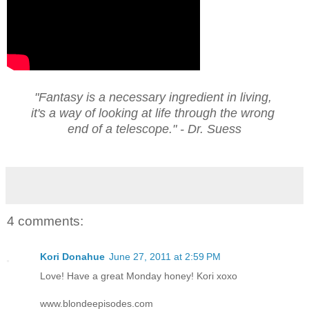
"Fantasy is a necessary ingredient in living,
it's a way of looking at life through the wrong
end of a telescope." - Dr. Suess
4 comments:
Kori Donahue
June 27, 2011 at 2:59 PM
Love! Have a great Monday honey! Kori xoxo
www.blondeepisodes.com