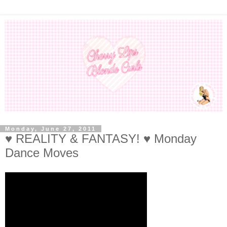
Monday, June 27, 2011
♥ REALITY & FANTASY! ♥ Monday
Dance Moves