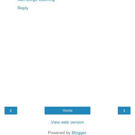
Reply
‹
›
Home
View web version
Powered by
Blogger
.