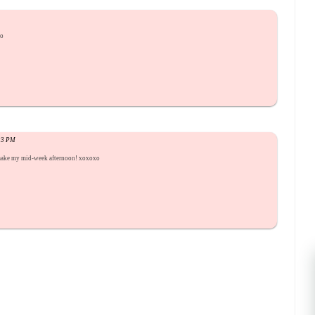
xo
:33 PM
 make my mid-week afternoon! xoxoxo