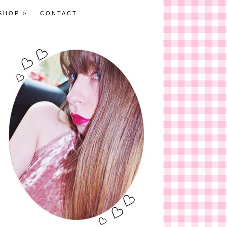
SHOP >
CONTACT