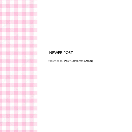
NEWER POST
Subscribe to:
Post Comments (Atom)