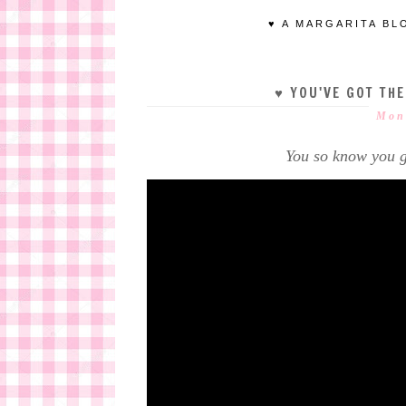
♥ A MARGARITA BL
♥ YOU'VE GOT TH
Mond
You so know you g