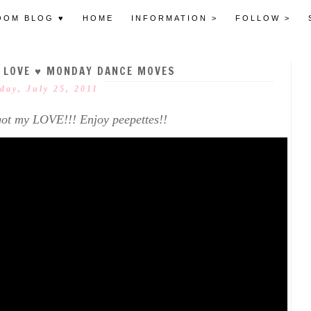
OOM BLOG ♥
HOME
INFORMATION >
FOLLOW >
E LOVE ♥ MONDAY DANCE MOVES
ay, July 25, 2011
ot my LOVE!!! Enjoy peepettes!!