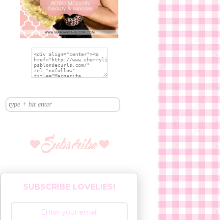
SUBSCRIBE LOVELIES!