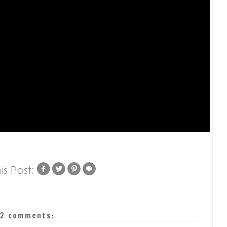
2 comments: