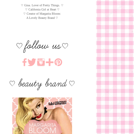
♡ Gina. Lover of Pretty Things. ♡
♡ California Girl at Heart ♡
♡ Creator of Margarita Bloom:
A Lovely Beauty Brand ♡