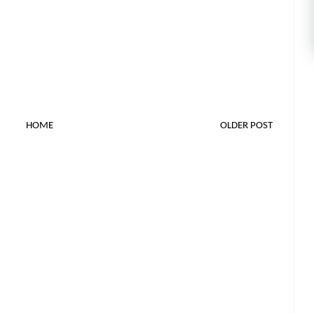
HOME
OLDER POST