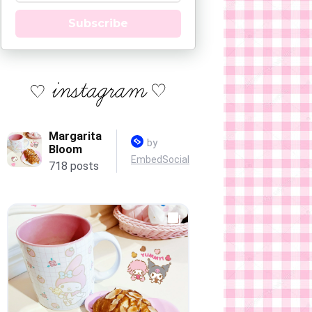
Subscribe