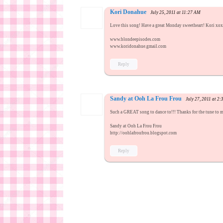
Kori Donahue
July 25, 2011 at 11:27 AM
Love this song! Have a great Monday sweetheart! Kori xo
www.blondeepisodes.com
www.koridonahue.gmail.com
Reply
Sandy at Ooh La Frou Frou
July 27, 2011 at 2
Such a GREAT song to dance to!!! Thanks for the tune to
Sandy at Ooh La Frou Frou
http://oohlafroufrou.blogspot.com
Reply