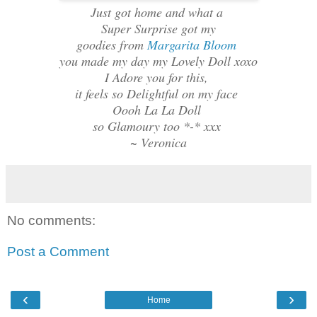
Just got home and what a
Super Surprise got my
goodies from
Margarita Bloom
you made my day my Lovely Doll xoxo
I Adore you for this,
it feels so Delightful on my face
Oooh La La Doll
so Glamoury too *-* xxx
~ Veronica
No comments:
Post a Comment
‹
›
Home