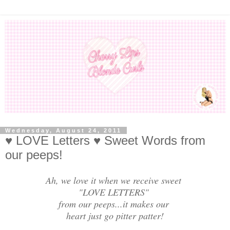
Wednesday, August 24, 2011
♥ LOVE Letters ♥ Sweet Words from
our peeps!
Ah, we love it when we receive sweet
"LOVE LETTERS"
from our peeps...it makes our
heart just go pitter patter!