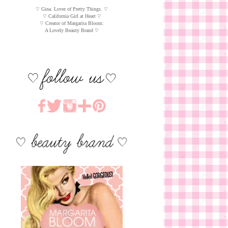
♡ Gina. Lover of Pretty Things. ♡
♡ California Girl at Heart ♡
♡ Creator of Margarita Bloom:
A Lovely Beauty Brand ♡