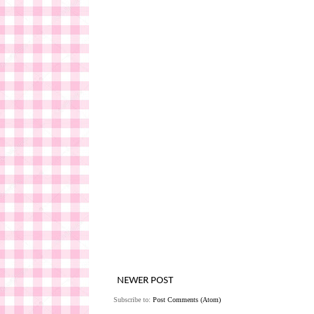
NEWER POST
Subscribe to:
Post Comments (Atom)