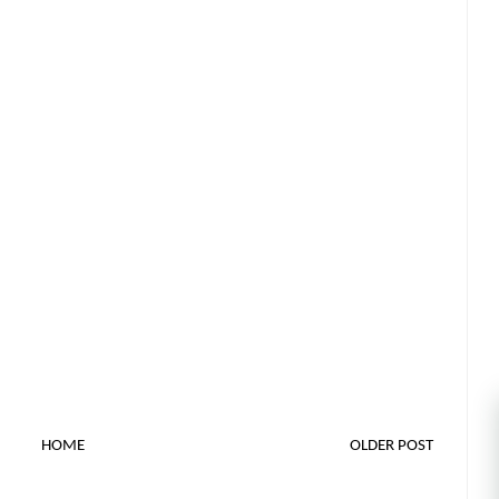
HOME
OLDER POST