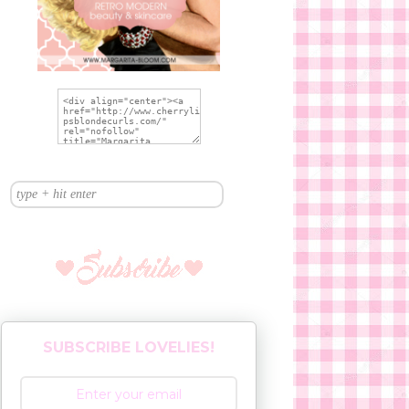
SUBSCRIBE LOVELIES!