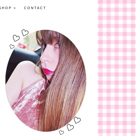
SHOP >
CONTACT