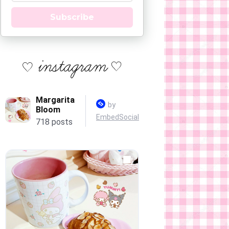
Subscribe