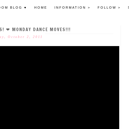
OOM BLOG ♥
HOME
INFORMATION >
FOLLOW >
S! ❤ MONDAY DANCE MOVES!!!
ay, October 2, 2011