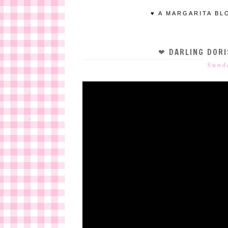
♥ A MARGARITA BL
❤ DARLING DORI
Sund