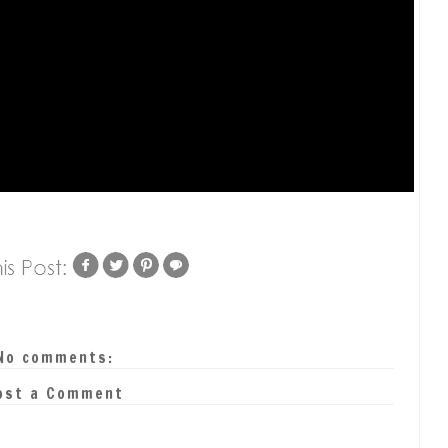
No comments:
ost a Comment