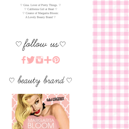
♡ Gina. Lover of Pretty Things. ♡
♡ California Girl at Heart ♡
♡ Creator of Margarita Bloom:
A Lovely Beauty Brand ♡