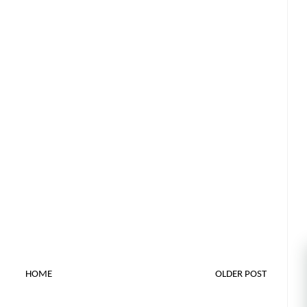
HOME
OLDER POST