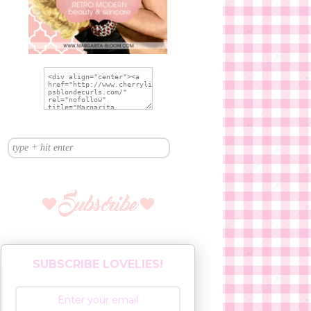
SUBSCRIBE LOVELIES!