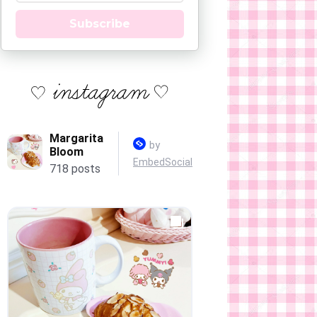
Subscribe