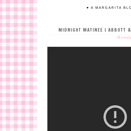
♥ A MARGARITA BL
MIDNIGHT MATINEE | ABBOTT &
Monda