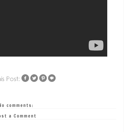
No comments:
ost a Comment