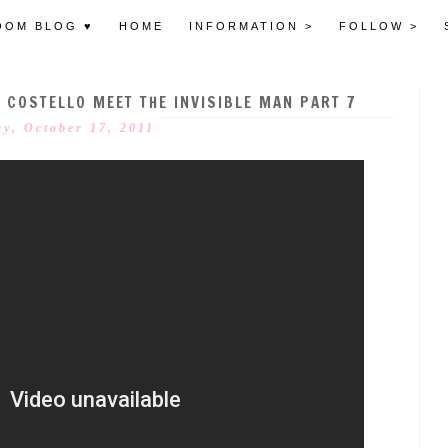
OOM BLOG ♥
HOME
INFORMATION >
FOLLOW >
 COSTELLO MEET THE INVISIBLE MAN PART 7
y, October 17, 2011