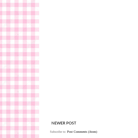
NEWER POST
Subscribe to:
Post Comments (Atom)