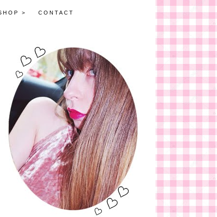
SHOP >
CONTACT