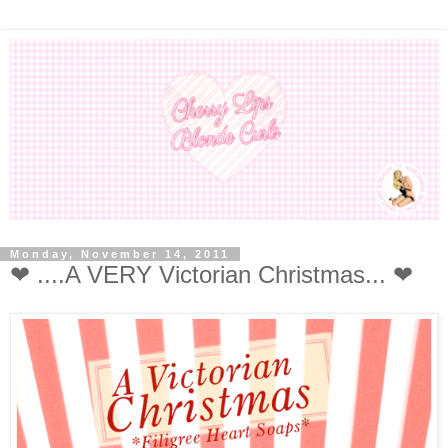
Monday, November 14, 2011
❤ ....A VERY Victorian Christmas... ❤