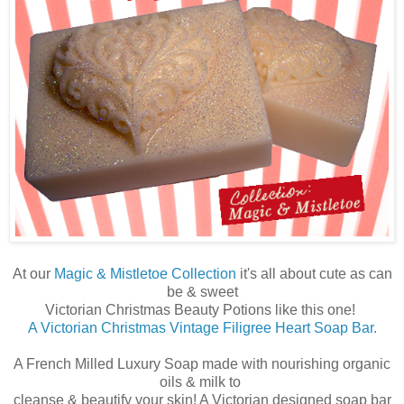
At our
Magic & Mistletoe Collection
it's all about cute as can
be & sweet
Victorian Christmas Beauty Potions like this one!
A Victorian Christmas Vintage Filigree Heart Soap Bar.
A French Milled Luxury Soap made with nourishing organic
oils & milk to
cleanse & beautify your skin! A Victorian designed soap bar