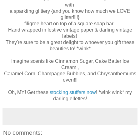
with
a sparkling glittery {and you know how much we LOVE
glitter!!!!}
filigree heart on top of a square soap bar.
Hand wrapped in festive vintage paper & darling vintage
labels!
They're sure to be a great delight to whoever you gift these
beauties to! *wink*
Imagine scents like Cinnamon Sugar, Cake Batter Ice
Cream ,
Caramel Corn, Champagne Bubbles, and Chrysanthemums
even!!!
Oh, MY! Get these
stocking stuffers now
! *wink wink* my
darling elfettes!
No comments: