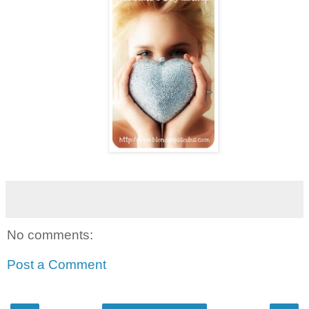
No comments:
Post a Comment