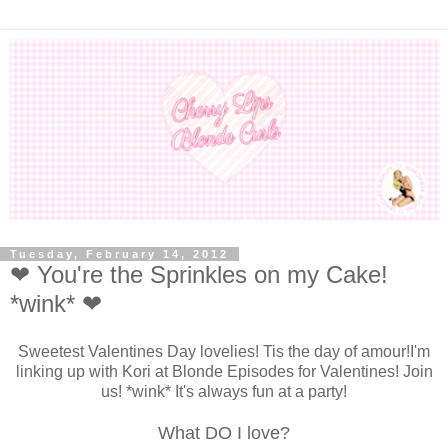
Tuesday, February 14, 2012
❤ You're the Sprinkles on my Cake!
*wink* ❤
Sweetest Valentines Day lovelies! Tis the day of amour!I'm
linking up with Kori at Blonde Episodes for Valentines! Join
us! *wink* It's always fun at a party!
What DO I love?