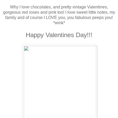
Why I love chocolates, and pretty vintage Valentines,
gorgeous red roses and pink too! I love sweet little notes, my
family and of course I LOVE you, you fabulous peeps you!
*wink*
Happy Valentines Day!!!