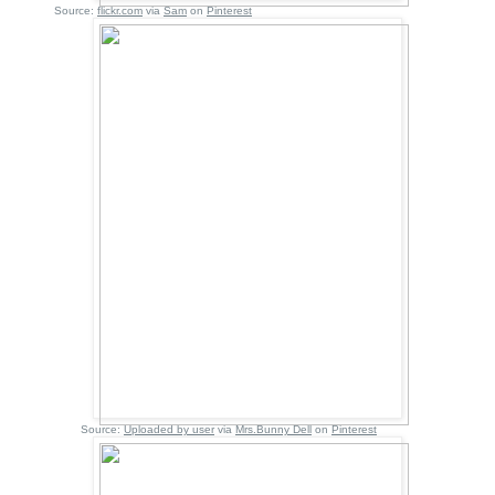
Source:
flickr.com
via
Sam
on
Pinterest
Source:
Uploaded by user
via
Mrs.Bunny Dell
on
Pinterest