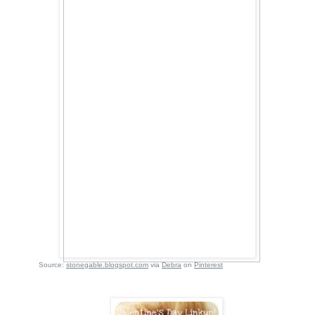
Source:
stonegable.blogspot.com
via
Debra
on
Pinterest