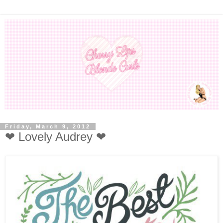
Friday, March 9, 2012
❤ Lovely Audrey ❤