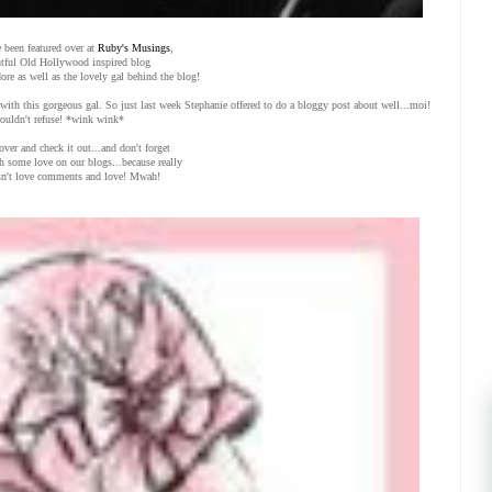
 been featured over at
Ruby's Musings
,
htful Old Hollywood inspired blog
dore as well as the lovely gal behind the blog!
with this gorgeous gal. So just last week Stephanie offered to do a bloggy post about well...moi!
couldn't refuse! *wink wink*
over and check it out...and don't forget
th some love on our blogs...because really
n't love comments and love! Mwah!