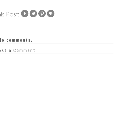
No comments:
ost a Comment