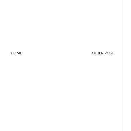
HOME
OLDER POST