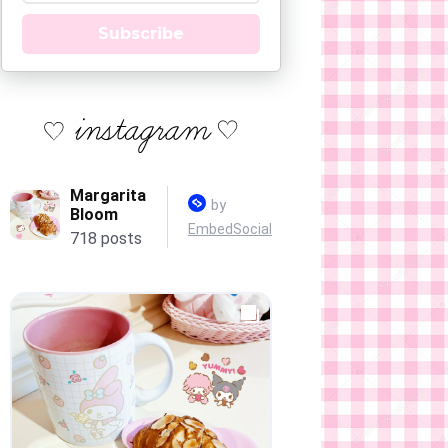
Subscribe