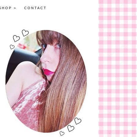
SHOP >
CONTACT