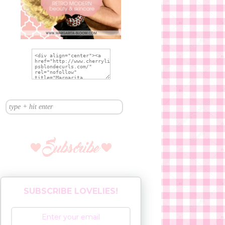
SUBSCRIBE LOVELIES!