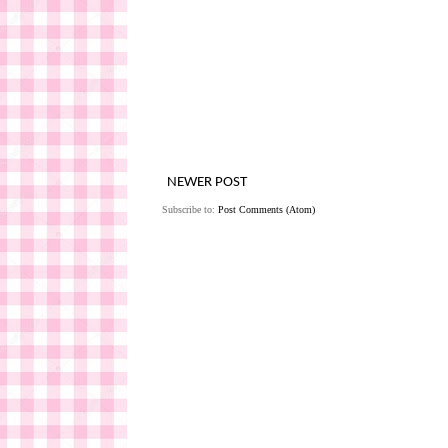
NEWER POST
Subscribe to:
Post Comments (Atom)