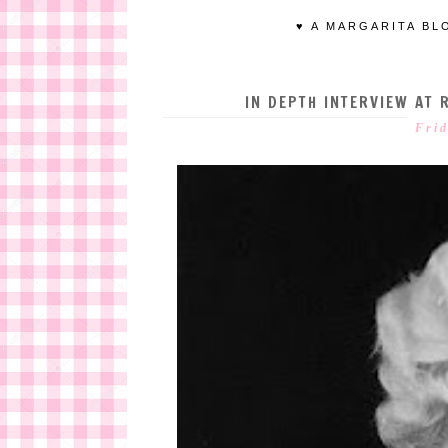
♥ A MARGARITA BL
IN DEPTH INTERVIEW AT 
Frid