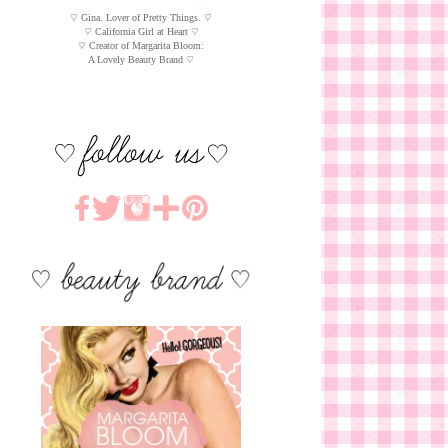
♡ Gina. Lover of Pretty Things. ♡
♡ California Girl at Heart ♡
♡ Creator of Margarita Bloom:
A Lovely Beauty Brand ♡