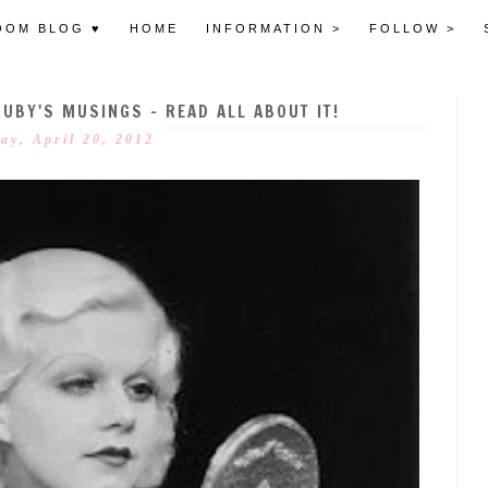
OOM BLOG ♥
HOME
INFORMATION >
FOLLOW >
RUBY'S MUSINGS - READ ALL ABOUT IT!
ay, April 20, 2012