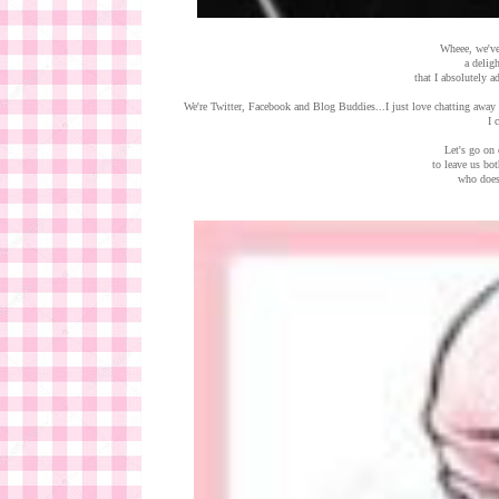
Wheee, we've
a delig
that I absolutely a
We're Twitter, Facebook and Blog Buddies...I just love chatting away 
I 
Let's go on 
to leave us bo
who does