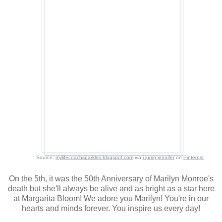
Source:
mylifecoachsparkles.blogspot.com
via
j jump jennifer
on
Pinterest
On the 5th, it was the 50th Anniversary of Marilyn Monroe's
death but she'll always be alive and as bright as a star here
at Margarita Bloom! We adore you Marilyn! You're in our
hearts and minds forever. You inspire us every day!