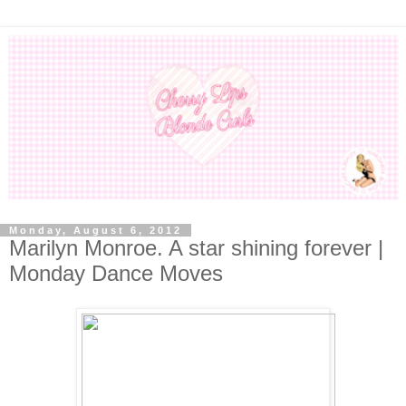
Monday, August 6, 2012
Marilyn Monroe. A star shining forever |
Monday Dance Moves