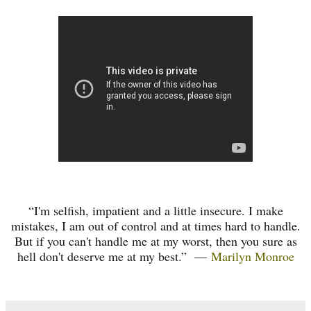
“I'm selfish, impatient and a little insecure. I make
mistakes, I am out of control and at times hard to handle.
But if you can't handle me at my worst, then you sure as
hell don't deserve me at my best.”
―
Marilyn Monroe