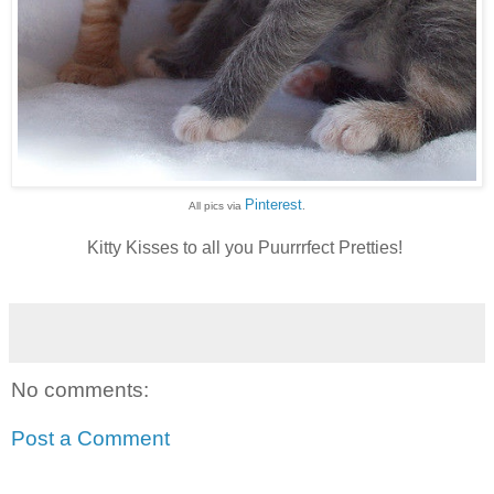
Pinterest
All pics via
.
Kitty Kisses to all you Puurrrfect Pretties!
No comments:
Post a Comment