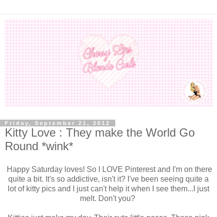
Friday, September 21, 2012
Kitty Love : They make the World Go
Round *wink*
Happy Saturday loves! So I LOVE Pinterest and I'm on there
quite a bit. It's so addictive, isn't it? I've been seeing quite a
lot of kitty pics and I just can't help it when I see them...I just
melt. Don't you?