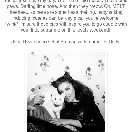
Kitties just make my day. Their cute little noses. Those pink
paws. Darling little nose. And then they meow. Oh, MELT.
heehee... so here are some heart melting, baby talking
inducing, cute as can be kitty pics...you're welcome!
*wink* I'm sure these pics will inspire you to go cuddle with
your little sugar pie on this lovely weekend!
Julie Newmar on set of Batman with a purrr-fect kitty!