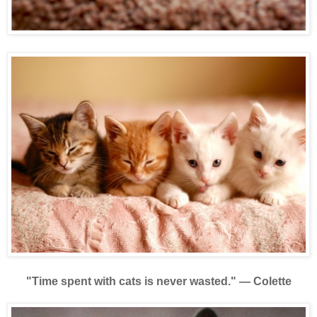
"Time spent with cats is never wasted."
—
Colette