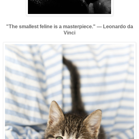
"The smallest feline is a masterpiece."
—
Leonardo da
Vinci