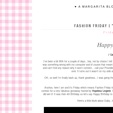
♥ A MARGARITA BL
FASHION FRIDAY | 
Frid
Happy
♪
La
I've been a bit MIA for a couple of days...hey, not by choice I tel
was something wrong with my computer and of course that meant doin
and can't find any reason why it won't connect....call your Provid
over. It turns out it wasn't on my side a
OK, so well I'm finally back up, thank goodness...I was going t
Anyhoo, here I am and it's Friday which means Fashion Friday t
contest for a very fabulous giveaway hosted by
Hopeless Lingerie
. 
did win it! It was their 4th Birthday so let's say Happy Birthday 
Here's a little blurb about Gaby..