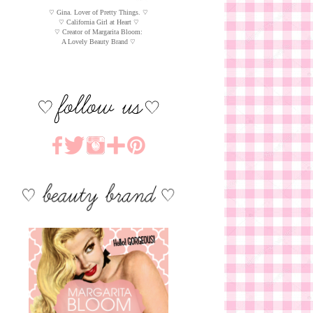
♡ Gina. Lover of Pretty Things. ♡
♡ California Girl at Heart ♡
♡ Creator of Margarita Bloom:
A Lovely Beauty Brand ♡