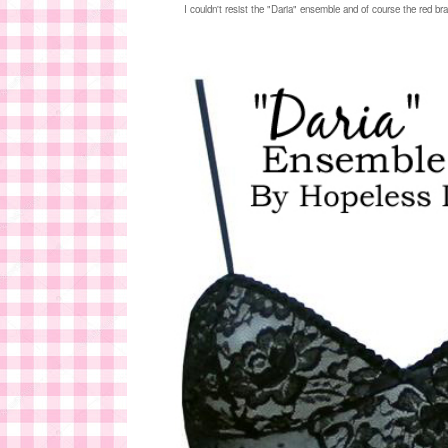
I couldn't resist the "Daria" ensemble and of course the red br