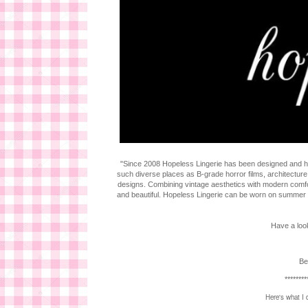
"Since 2008 Hopeless Lingerie has been designed and han
such diverse places as B-grade horror films, architecture
designs. Combining vintage aesthetics with modern comf
and beautiful. Hopeless Lingerie can be worn on summer nigh
Have a look
Be
********
Here's what I 