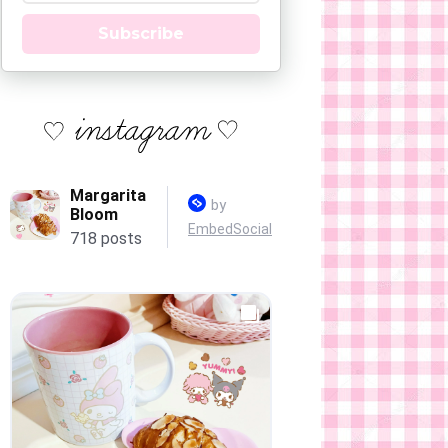
Subscribe