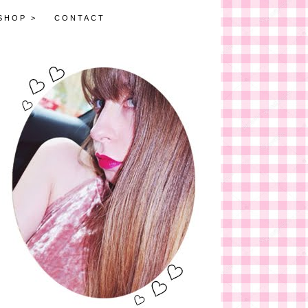
SHOP >
CONTACT