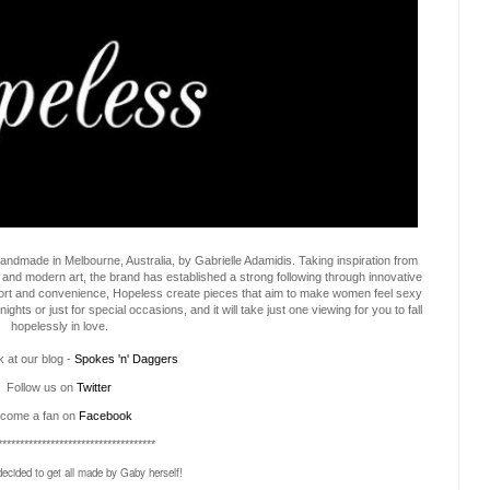
dmade in Melbourne, Australia, by Gabrielle Adamidis. Taking inspiration from
 and modern art, the brand has established a strong following through innovative
ort and convenience, Hopeless create pieces that aim to make women feel sexy
ts or just for special occasions, and it will take just one viewing for you to fall
hopelessly in love.
 at our blog -
Spokes 'n' Daggers
Follow us on
Twitter
come a fan on
Facebook
************************************
decided to get all made by Gaby herself!