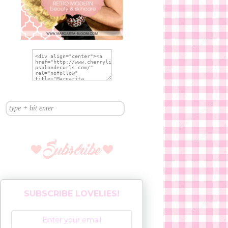
SUBSCRIBE LOVELIES!