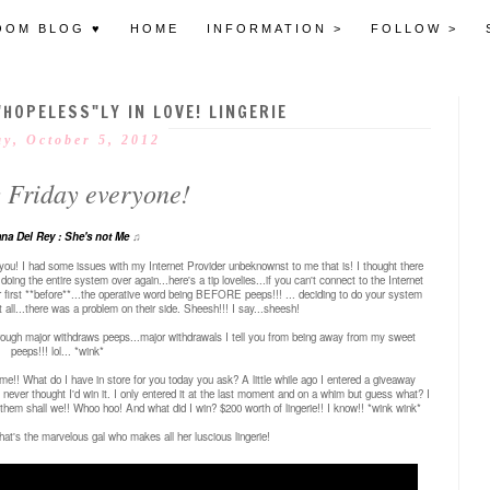
OOM BLOG ♥
HOME
INFORMATION >
FOLLOW >
"HOPELESS"LY IN LOVE! LINGERIE
ay, October 5, 2012
 Friday everyone!
na Del Rey : She's not Me
♫
l you! I had some issues with my Internet Provider unbeknownst to me that is! I thought there
g the entire system over again...here's a tip lovelies...if you can't connect to the Internet
er first **before**...the operative word being BEFORE peeps!!! ... deciding to do your system
t all...there was a problem on their side. Sheesh!!! I say...sheesh!
hrough major withdraws peeps...major withdrawals I tell you from being away from my sweet
peeps!!! lol... *wink*
ime!! What do I have in store for you today you ask?
A little while ago I entered a giveaway
I never thought I'd win it. I only entered it at the last moment and on a whim but guess what? I
to them shall we!! Whoo hoo!
And what did I win? $200 worth of lingerie!! I know!! *wink wink*
.that's the marvelous gal who makes all her luscious lingerie!