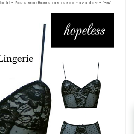
alette below. Pictures are from Hopeless Lingerie just in case you wanted to know. *wink*