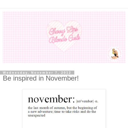
Wednesday, November 7, 2012
Be inspired in November!