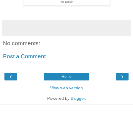
via tumblr
No comments:
Post a Comment
‹
›
Home
View web version
Powered by
Blogger
.