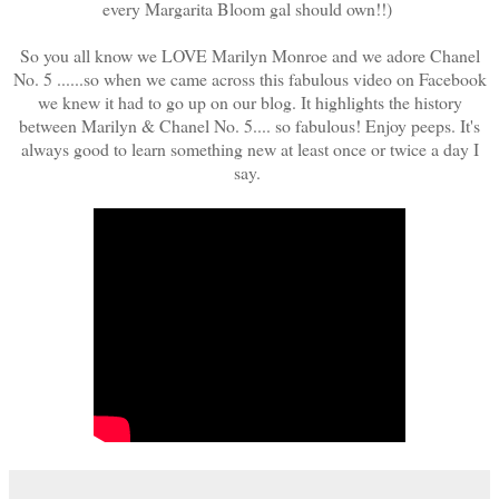
every Margarita Bloom gal should own!!)
So you all know we LOVE Marilyn Monroe and we adore Chanel
No. 5 ......so when we came across this fabulous video on Facebook
we knew it had to go up on our blog. It highlights the history
between Marilyn & Chanel No. 5.... so fabulous! Enjoy peeps. It's
always good to learn something new at least once or twice a day I
say.