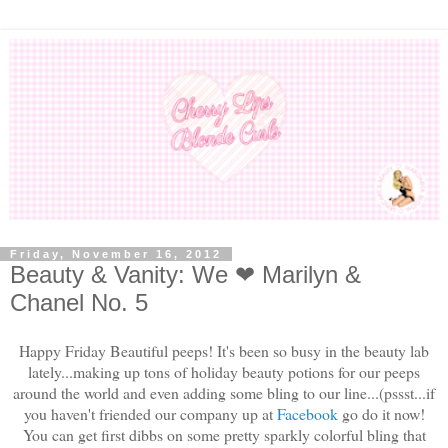
Friday, November 16, 2012
Beauty & Vanity: We ❤ Marilyn &
Chanel No. 5
Happy Friday Beautiful peeps! It's been so busy in the beauty lab
lately...making up tons of holiday beauty potions for our peeps
around the world and even adding some bling to our line...(pssst...if
you haven't friended our company up at
Facebook
go do it now!
You can get first dibbs on some pretty sparkly colorful bling that