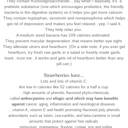
They contain
fructooligosaccharide....say what!? Basically, it's
a
prebiotic substance (one which encourages probiotics, the friendly
bacteria in the digestive system) so it helps you get more calcium.
They contain
tryptophan, serotonin and norepinephrine which helps
get rid of depression and makes you feel relaxed...yep, I said it.
They help relax you.
A medium sized banana has 109 calories estimated.
They prevent macular degeneration..that means better eye sight.
They alleviate ulcers and heartburn. (On a side note, if you ever get
heartburn, try fresh raw garlic in a salad or freshly made garlic
toast...trust me...it works and gets rid of heartburn better than any
pill can.)
Strawberries have...
Lots and lots of vitamin C.
Are low in calories like 52 calories for a half a cup.
...high amounts of phenolic flavonoid phyto-chemicals
called
anthocyanins
and
ellagic acid which may have benefits
against
cancer, aging, inflammation and neurological diseases.
....vitamin A, vitamin E and health promoting flavonoid poly phenolic
antioxidants such as lutein, zea-xanthin, and beta-carotene in small
amounts that protect against free radicals.
....potassium, manganese, fluorine, copper, iron and iodine.