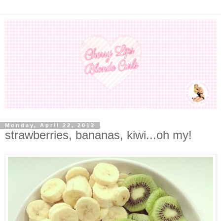
Monday, April 22, 2013
strawberries, bananas, kiwi...oh my!