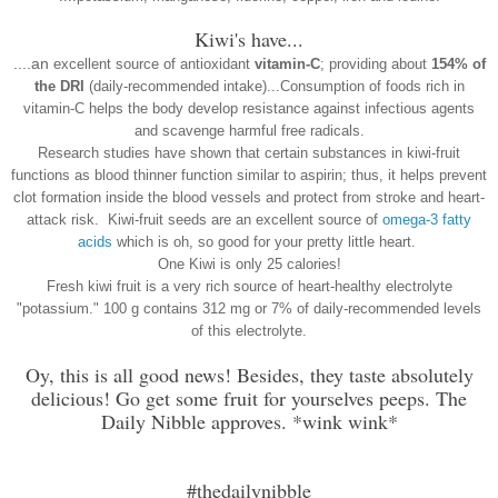
Kiwi's have...
....an
excellent source of antioxidant
vitamin-C
; providing about
154% of
the DRI
(daily-recommended intake)...
Consumption of foods rich in
vitamin-C helps the body develop resistance against infectious agents
and scavenge harmful free radicals.
Research studies have shown that certain substances in kiwi-fruit
functions as blood thinner function similar to aspirin; thus, it helps prevent
clot formation inside the blood vessels and protect from stroke and hear
t-
attack risk.
Kiwi-fruit seeds are an excellent source of
omega-3 fatty
acids
which is oh, so good for your pretty little heart.
One Kiwi is only 25 calories!
Fresh kiwi fruit is a very rich source of heart-healthy electrolyte
"potassium." 100 g contains 312 mg or 7% of daily-recommended levels
of this electrolyte.
Oy, this is all good news! Besides, they taste absolutely
delicious! Go get some fruit for yourselves peeps. The
Daily Nibble approves. *wink wink*
#thedailynibble