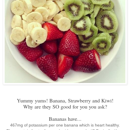
Yummy yums! Banana, Strawberry and Kiwi!
Why are they SO good for you you ask?
Bananas have...
467mg of potassium per one banana which is heart healthy.