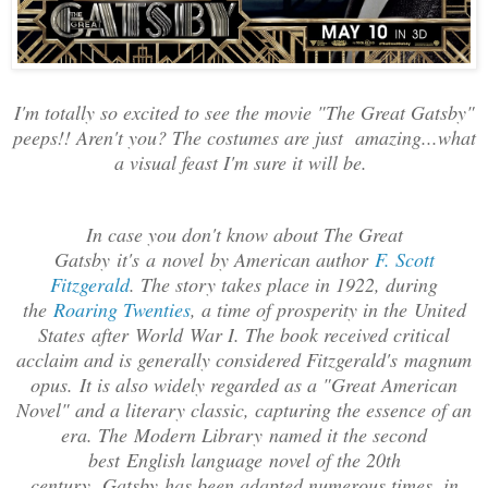
I'm totally so excited to see the movie "The Great Gatsby"
peeps!! Aren't you? The costumes are just amazing...what
a visual feast I'm sure it will be.
In case you don't know about The Great
Gatsby
it's a
novel
by American author
F. Scott
Fitzgerald
. The story takes place in 1922, during
the
Roaring Twenties
, a time of prosperity in the
United
States
after
World
War I
. The book received critical
acclaim and is generally considered Fitzgerald's
magnum
opus
.
It is also widely regarded as a "
Great American
Novel
" and a literary classic, capturing the essence of an
era. The
Modern Library
named it the second
best
English language
novel of the 20th
century.
Gatsby
has been adapted numerous times, in