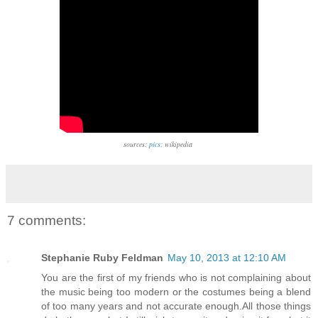
sources:
pics
; wikipedia
7 comments:
Stephanie Ruby Feldman
May 10, 2013 at 12:10 AM
You are the first of my friends who is not complaining about
the music being too modern or the costumes being a blend
of too many years and not accurate enough.All those things