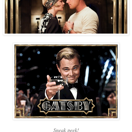
Sneak peek!