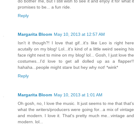
do bother me, but I still wish to see it and enjoy it for what it
promises to be... a fun ride.
Reply
Margarita Bloom
May 10, 2013 at 12:57 AM
Isn't it though?! I love that gif...it's like Leo is right here
acutally on my blog! Lol...it's kind of a little weird seeing his
face right next to mine on my blog! lol... Gosh, I just love the
costumes...I'd love to get all dolled up as a flapper!!
hahaha...people might stare but hey why not! *wink*
Reply
Margarita Bloom
May 10, 2013 at 1:01 AM
Oh gosh, no, I love the music. It just seems to me that that's
what the writers/producers were going for...a mix of vintage
and modern. I love it. That's pretty much me...vintage and
modern. lol...