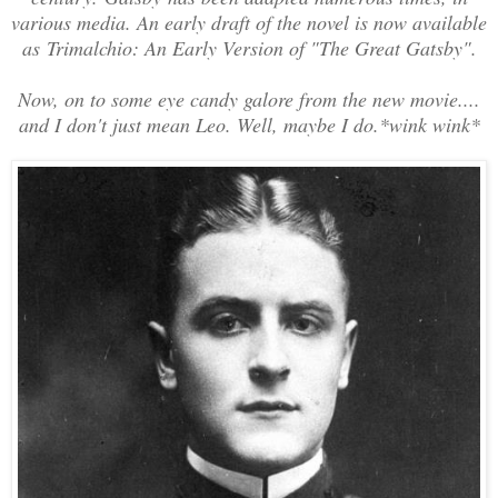
various media. An early draft of the novel is now available
as
Trimalchio: An Early Version of "The Great Gatsby"
.
Now, on to some eye candy galore from the new movie....
and I don't just mean Leo. Well, maybe I do.*wink wink*