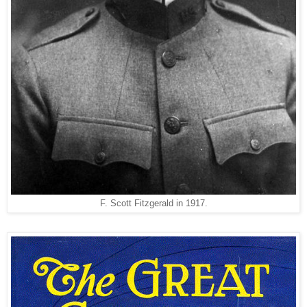
F. Scott Fitzgerald in 1917.