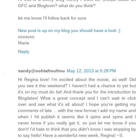
GFC and Bloglovin? what do you think?
let me know I'll follow back for sure
New post is up on my blog you should have a look :)
oxoxoxo
Marie
Reply
sandy@oohlafroufrou
May 12, 2013 at 6:28 PM
Hi Regina love! I'm excited about the movie, as well! Did
you see it this weekend? I haven't had a chance to yet but
it's on my must do list! And thank you for the introduction to
Blogilates! What a great concept and I can't wait to click
over and see what it's all about! I hope you're getting my
comments of late ... with the new format I add my name and
when I hit publish it seems like it spins and spins and I
never know if you really get it, so just let me know if you
don't! I'd hate to think that you didn't know I was stopping by
to say hello! Have a wonderful new week, Regina! ~S.