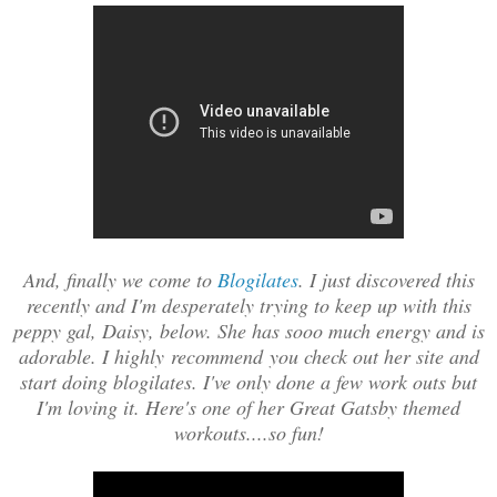
And, finally we come to
Blogilates
. I just discovered this
recently and I'm desperately trying to keep up with this
peppy gal, Daisy, below. She has sooo much energy and is
adorable. I highly recommend you check out her site and
start doing blogilates. I've only done a few work outs but
I'm loving it. Here's one of her Great Gatsby themed
workouts....so fun!