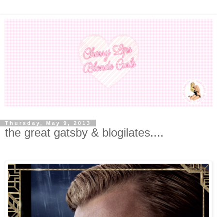
Thursday, May 9, 2013
the great gatsby & blogilates....