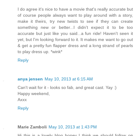
I do agree it's nice to have a movie that's really accurate but
of course people always want to play around with a story,
make it theirs, try new twists to see if they can create
something new or better...I didn't expect it to be too
accurate but just like you said...a fun ride! Haven't seen it
yet, but I'm looking forward to it. It makes me want to go out
& get a pretty fun flapper dress and a long strand of pearls
to play dress up. *wink*
Reply
anya jensen
May 10, 2013 at 6:15 AM
Can't wait for it - looks so fab, and great cast. Yay :)
Happy weekend,
Axxx
Reply
Marie Zamboli
May 10, 2013 at 1:43 PM
Hi this is a lovely blog honey I think we should follow on