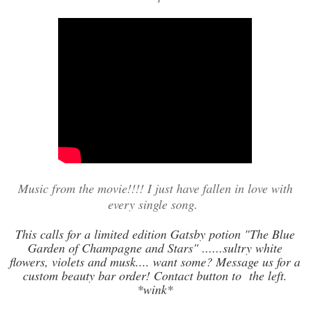
Music from the movie!!!! I just have fallen in love with
every single song.
This calls for a limited edition Gatsby potion "The Blue
Garden of Champagne and Stars" ......sultry white
flowers, violets and musk.... want some? Message us for a
custom beauty bar order! Contact button to the left.
*wink*