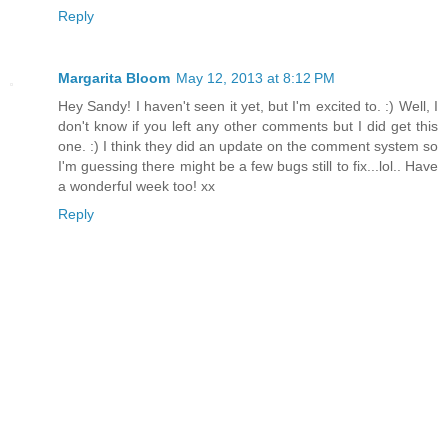
Reply
Margarita Bloom
May 12, 2013 at 8:12 PM
Hey Sandy! I haven't seen it yet, but I'm excited to. :) Well, I
don't know if you left any other comments but I did get this
one. :) I think they did an update on the comment system so
I'm guessing there might be a few bugs still to fix...lol.. Have
a wonderful week too! xx
Reply