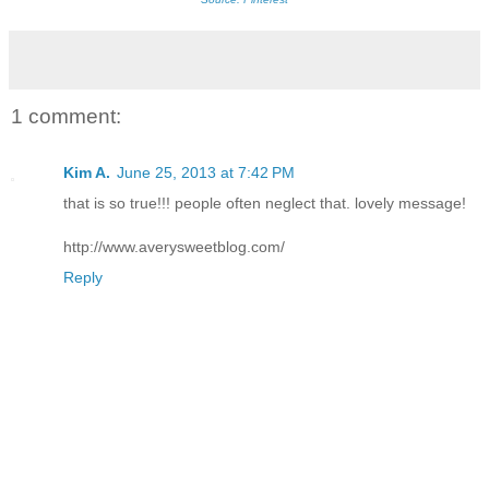
1 comment:
Kim A.
June 25, 2013 at 7:42 PM
that is so true!!! people often neglect that. lovely message!
http://www.averysweetblog.com/
Reply