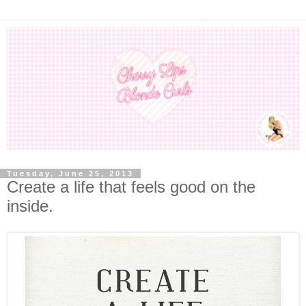
Tuesday, June 25, 2013
Create a life that feels good on the
inside.