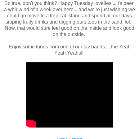
So true, don't you think? Happy Tuesday lovelies....it's been
a whirlwind of a week over here....and we're just wishing we
could go move to a tropical island and spend all our days
sipping fruity drinks and digging ours toes in the sand. lol...
Now, that would sure feel good on the inside and look good
on the outside.
Enjoy some tunes from one of our fav bands.....the Yeah
Yeah Yeahs!!
Source: Pinterest