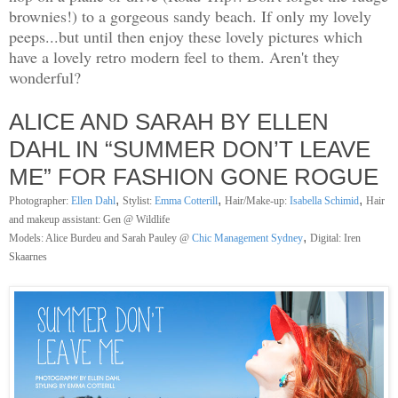
brownies!) to a gorgeous sandy beach. If only my lovely
peeps...but until then enjoy these lovely pictures which
have a lovely retro modern feel to them. Aren't they
wonderful?
ALICE AND SARAH BY ELLEN
DAHL IN “SUMMER DON’T LEAVE
ME” FOR FASHION GONE ROGUE
,
,
,
Photographer:
Ellen Dahl
Stylist:
Emma Cotterill
Hair/Make-up:
Isabella Schimid
Hair
and makeup assistant: Gen @ Wildlife
,
Models: Alice Burdeu and Sarah Pauley @
Chic Management Sydney
Digital: Iren
Skaarnes