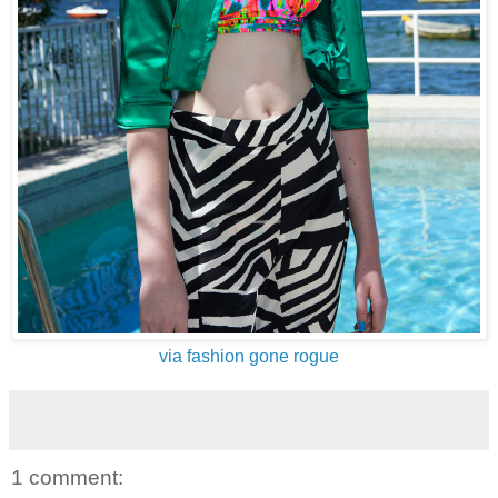
via fashion gone rogue
1 comment: