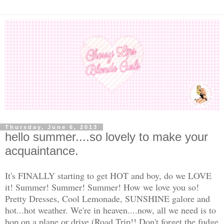
Thursday, June 6, 2013
hello summer....so lovely to make your
acquaintance.
It's FINALLY starting to get HOT and boy, do we LOVE
it! Summer! Summer! Summer! How we love you so!
Pretty Dresses, Cool Lemonade, SUNSHINE galore and
hot...hot weather. We're in heaven....now, all we need is to
hop on a plane or drive (Road Trip!! Don't forget the fudge