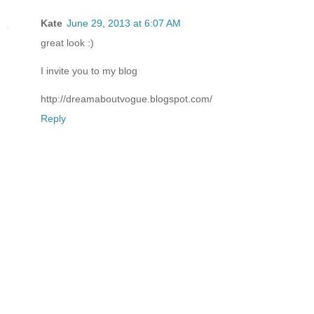
Kate
June 29, 2013 at 6:07 AM
great look :)
I invite you to my blog
http://dreamaboutvogue.blogspot.com/
Reply