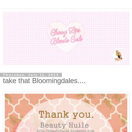
Thursday, July 11, 2013
take that Bloomingdales....