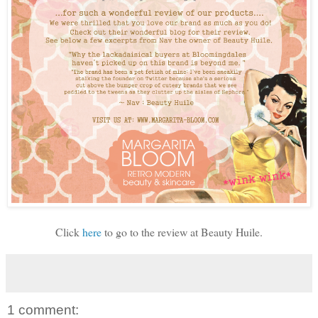
Click
here
to go to the review at Beauty Huile.
1 comment: