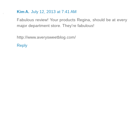
Kim A.
July 12, 2013 at 7:41 AM
Fabulous review! Your products Regina, should be at every
major department store. They're fabulous!
http://www.averysweetblog.com/
Reply