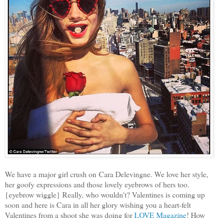
We have a major girl crush on Cara Delevingne. We love her style,
her goofy expressions and those lovely eyebrows of hers too.
{eyebrow wiggle} Really, who wouldn't? Valentines is coming up
soon and here is Cara in all her glory wishing you a heart-felt
Valentines from a shoot she was doing for
LOVE Magazine
! How