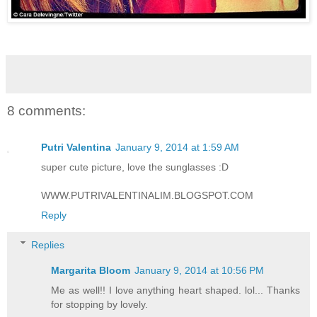
8 comments:
Putri Valentina
January 9, 2014 at 1:59 AM
super cute picture, love the sunglasses :D
WWW.PUTRIVALENTINALIM.BLOGSPOT.COM
Reply
Replies
Margarita Bloom
January 9, 2014 at 10:56 PM
Me as well!! I love anything heart shaped. lol... Thanks
for stopping by lovely.