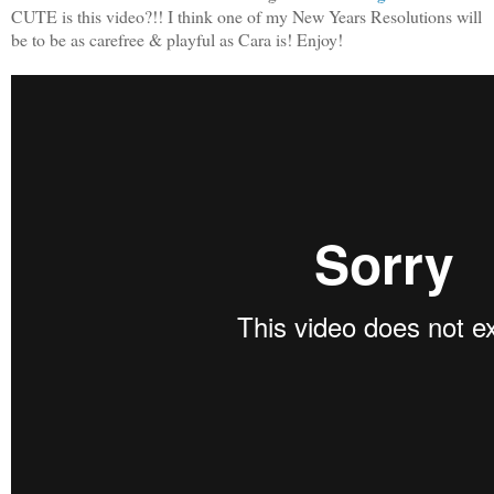
CUTE is this video?!! I think one of my New Years Resolutions will
be to be as carefree & playful as Cara is! Enjoy!