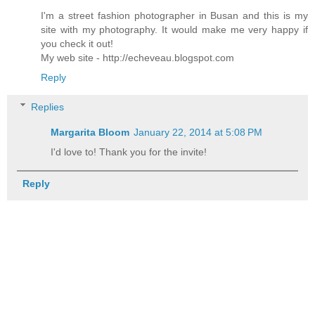
I'm a street fashion photographer in Busan and this is my
site with my photography. It would make me very happy if
you check it out!
My web site - http://echeveau.blogspot.com
Reply
Replies
Margarita Bloom
January 22, 2014 at 5:08 PM
I'd love to! Thank you for the invite!
Reply