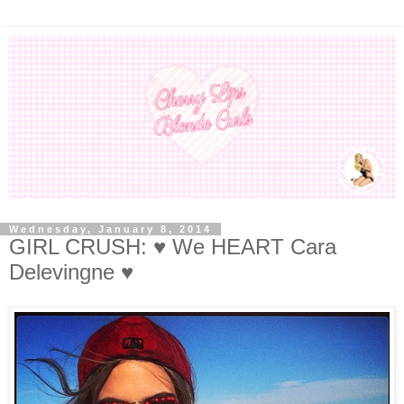
Wednesday, January 8, 2014
GIRL CRUSH: ♥ We HEART Cara
Delevingne ♥