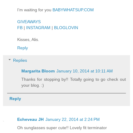
I’m waiting for you
BABYWHATSUP.COM
GIVEAWAYS
FB
|
INSTAGRAM
|
BLOGLOVIN
Kisses, Alis.
Reply
Replies
Margarita Bloom
January 10, 2014 at 10:11 AM
Thanks for stopping by!! Totally going to go check out
your blog. :)
Reply
Echeveau JH
January 22, 2014 at 2:24 PM
Oh sunglasses super cute!! Lovely fit terminator