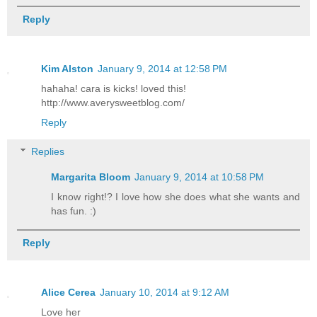
Reply
Kim Alston
January 9, 2014 at 12:58 PM
hahaha! cara is kicks! loved this!
http://www.averysweetblog.com/
Reply
Replies
Margarita Bloom
January 9, 2014 at 10:58 PM
I know right!? I love how she does what she wants and
has fun. :)
Reply
Alice Cerea
January 10, 2014 at 9:12 AM
Love her