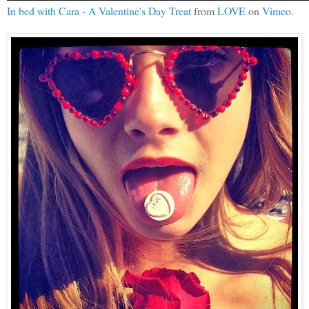
In bed with Cara - A Valentine's Day Treat
from
LOVE
on
Vimeo
.