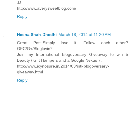
:D
http://www.averysweetblog.com/
Reply
Heena Shah-Dhedhi
March 18, 2014 at 11:20 AM
Great Post.Simply love it. Follow each other?
GFC/G+/Bloglovin?
Join my International Blogoversary Giveaway to win 5
Beauty / Gift Hampers and a Google Nexus 7.
http://www.icynosure.in/2014/03/intl-blogoversary-
giveaway.html
Reply