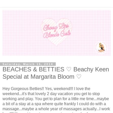
Saturday, March 15, 2014
BEACHES & BETTIES ♡ Beachy Keen
Special at Margarita Bloom ♡
Hey Gorgeous Betties!! Yes, weekend!!! I love the
weekend...it's that lovely 2 day vacation you get to stop
working and play. You get to plan for a little me time...maybe
a bit of a stay at a spa where quite frankly I could do with a
massage...maybe a whole year of massages actually...I work