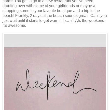
hard!!! You get to go to a new restaurant you've been
drooling over with some of your girlfriends or maybe a
shopping spree to your favorite boutique and a trip to the
beach! Frankly, 2 days at the beach sounds great. Can't you
just wait until it starts to get warm!!! I can't! Ah, the weekend,
it's awesome.