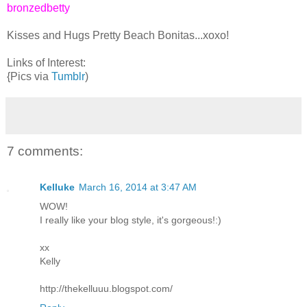
bronzedbetty
Kisses and Hugs Pretty Beach Bonitas...xoxo!
Links of Interest:
{Pics via
Tumblr
)
7 comments:
Kelluke
March 16, 2014 at 3:47 AM
WOW!
I really like your blog style, it's gorgeous!:)
xx
Kelly
http://thekelluuu.blogspot.com/