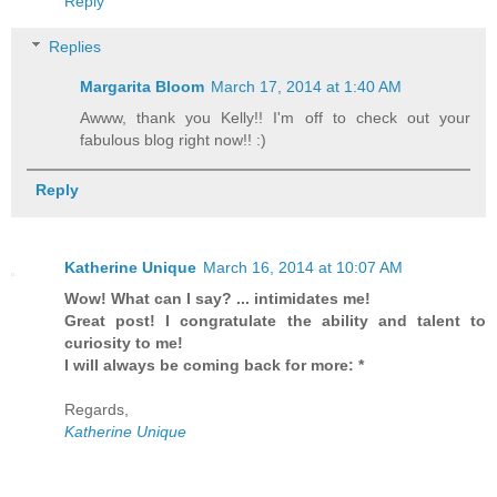
Reply
Replies
Margarita Bloom
March 17, 2014 at 1:40 AM
Awww, thank you Kelly!! I'm off to check out your
fabulous blog right now!! :)
Reply
Katherine Unique
March 16, 2014 at 10:07 AM
Wow! What can I say? ... intimidates me!
Great post! I congratulate the ability and talent to
curiosity to me!
I will always be coming back for more: *
Regards,
Katherine Unique