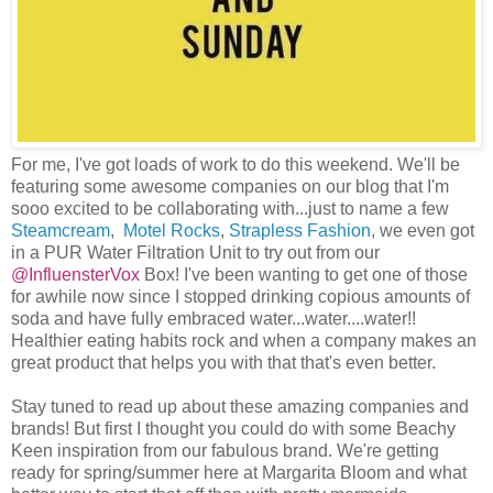
For me, I've got loads of work to do this weekend. We'll be
featuring some awesome companies on our blog that I'm
sooo excited to be collaborating with...just to name a few
Steamcream
,
Motel Rocks
,
Strapless Fashion
, we even got
in a PUR Water Filtration Unit to try out from our
@InfluensterVox
Box! I've been wanting to get one of those
for awhile now since I stopped drinking copious amounts of
soda and have fully embraced water...water....water!!
Healthier eating habits rock and when a company makes an
great product that helps you with that that's even better.
Stay tuned to read up about these amazing companies and
brands! But first I thought you could do with some Beachy
Keen inspiration from our fabulous brand. We're getting
ready for spring/summer here at Margarita Bloom and what