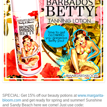
SPECIAL: Get 15% off our beauty potions at
www.margarita-
bloom.com
and get ready for spring and summer! Sunshine
and Sandy Beach here we come! Just use code: