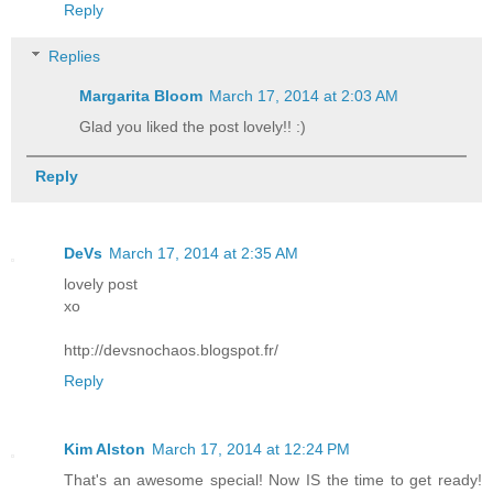
Reply
Replies
Margarita Bloom
March 17, 2014 at 2:03 AM
Glad you liked the post lovely!! :)
Reply
DeVs
March 17, 2014 at 2:35 AM
lovely post
xo
http://devsnochaos.blogspot.fr/
Reply
Kim Alston
March 17, 2014 at 12:24 PM
That's an awesome special! Now IS the time to get ready!