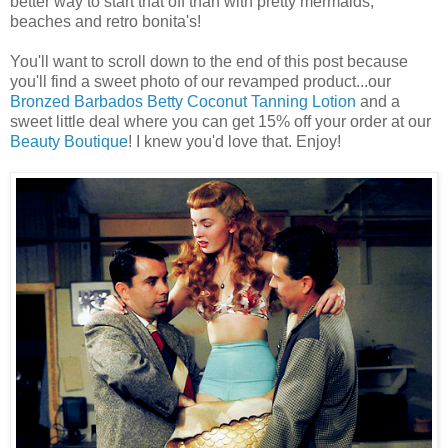
better way to start that off than with pretty mermaids,
beaches and retro bonita's!
You'll want to scroll down to the end of this post because
you'll find a sweet photo of our revamped product...our
Bronzed Barbados Betty Coconut Tanning Lotion
and a
sweet little deal where you can get 15% off your order at our
Beauty Boutique
! I knew you'd love that. Enjoy!