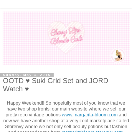
Sunday, May 3, 2015
OOTD ♥ Suki Grid Set and JORD
Watch ♥
Happy Weekend!! So hopefully most of you know that we
have two shop fronts: our main website where we sell our
pretty retro vintage potions
www.margarita-bloom.com
and
now we have another shop at a very cool marketplace called
Storenvy where we not only sell beauty potions but fashion