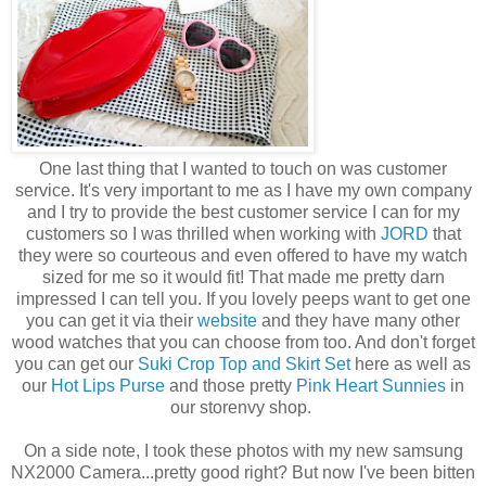
One last thing that I wanted to touch on was customer
service. It's very important to me as I have my own company
and I try to provide the best customer service I can for my
customers so I was thrilled when working with
JORD
that
they were so courteous and even offered to have my watch
sized for me so it would fit! That made me pretty darn
impressed I can tell you. If you lovely peeps want to get one
you can get it via their
website
and they have many other
wood watches that you can choose from too. And don't forget
you can get our
Suki Crop Top and Skirt Set
here as well as
our
Hot Lips Purse
and those pretty
Pink Heart Sunnies
in
our storenvy shop.
On a side note, I took these photos with my new samsung
NX2000 Camera...pretty good right? But now I've been bitten