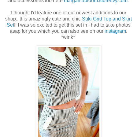
and accessories too here
margaritabloom.storenvy.com
.
I thought I'd feature one of our newest additions to our
shop...this amazingly cute and chic
Suki Grid Top and Skirt
Set
!! I was so excited to get this set in I had to take photos
asap for you which you can also see on our
instagram
.
*wink*