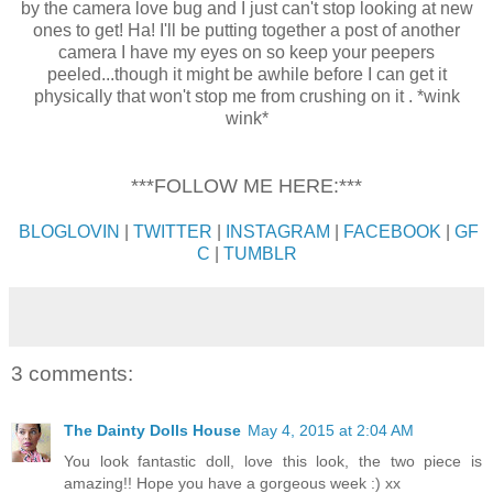
by the camera love bug and I just can't stop looking at new
ones to get! Ha! I'll be putting together a post of another
camera I have my eyes on so keep your peepers
peeled...though it might be awhile before I can get it
physically that won't stop me from crushing on it . *wink
wink*
***FOLLOW ME HERE:***
BLOGLOVIN
|
TWITTER
|
INSTAGRAM
|
FACEBOOK
|
GF
C
|
TUMBLR
3 comments:
The Dainty Dolls House
May 4, 2015 at 2:04 AM
You look fantastic doll, love this look, the two piece is
amazing!! Hope you have a gorgeous week :) xx