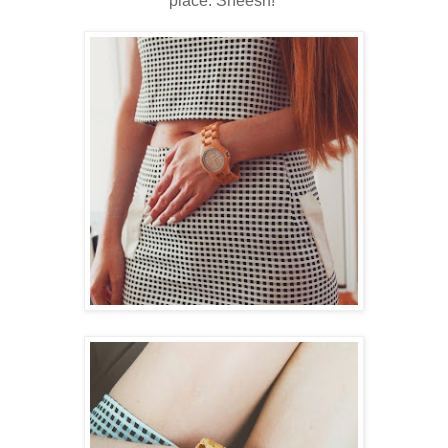
place. Sheesh!