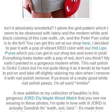
Isn't it absolutely wonderful? I adore the grid pattern which I
seem to be obsessed with lately and the modern white and
black coloring of this cute outfit...oh, and the Peter Pan collar
is to die for!! You can get this set at our shop
here
. I decided
to pair it with a pop of vibrant RED color with our
Hot Lips
Purse
which you can get in our shop too and even in pink!
Everything looks better with a pop of red, don't you think? My
nails I painted in a gorgeous modern white. This nail polish
is Sinful Colors but I'm not quite liking it as it tends to be hard
to put on and take off slightly staining my skin when I remove
it with nail polish remover. If ya know of a really good white
nail polish peeps, I'm all ears! *smiles*
A new addition to my collection of baubles is this
gorgeous
JORD Ely Maple Wood Watch
that you see me
wearing in these photos. I'm quite in love with it! JORD is
actually Swedish for "earth, soil, land ". It's made from