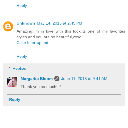
Reply
Unknown
May 14, 2015 at 2:45 PM
Amazing,I'm in love with this look,its one of my favorites
styles and you are so beautiful,xoxo.
Cake Interruptted
Reply
Replies
Margarita Bloom
June 11, 2015 at 9:41 AM
Thank you so much!!!!
Reply