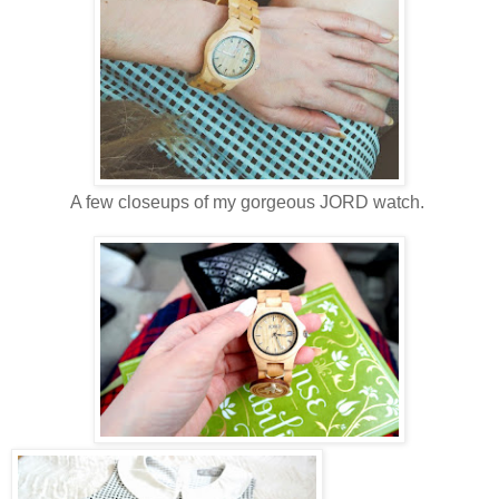
A few closeups of my gorgeous JORD watch.