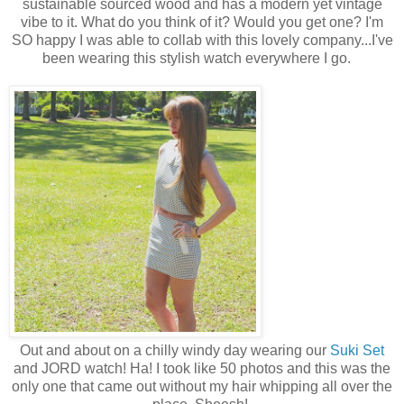
sustainable sourced wood and has a modern yet vintage
vibe to it. What do you think of it? Would you get one? I'm
SO happy I was able to collab with this lovely company...I've
been wearing this stylish watch everywhere I go.
Out and about on a chilly windy day wearing our
Suki Set
and JORD watch! Ha! I took like 50 photos and this was the
only one that came out without my hair whipping all over the