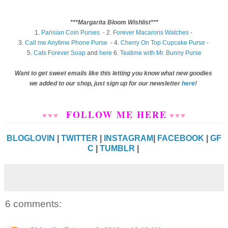
***Margarita Bloom Wishlist***
1.
Parisian Coin Purses
- 2.
Forever Macarons Watches
-
3.
Call me Anytime Phone Purse
- 4.
Cherry On Top Cupcake Purse
-
5.
Cats Forever Soap
and
here
6.
Teatime with Mr. Bunny Purse
Want to get sweet emails like this letting you know what new goodies
we added to our shop, just sign up for our newsletter
here
!
FOLLOW ME HERE
♥
♥
♥
♥
♥
♥
BLOGLOVIN
|
TWITTER
|
INSTAGRAM
|
FACEBOOK
|
GF
C
|
TUMBLR
|
6 comments: