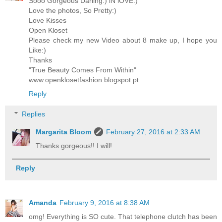
Sooo Gorgeous Darling:) iN lOVE:)
Love the photos, So Pretty:)
Love Kisses
Open Kloset
Please check my new Video about 8 make up, I hope you
Like:)
Thanks
"True Beauty Comes From Within"
www.openklosetfashion.blogspot.pt
Reply
Replies
Margarita Bloom
February 27, 2016 at 2:33 AM
Thanks gorgeous!! I will!
Reply
Amanda
February 9, 2016 at 8:38 AM
omg! Everything is SO cute. That telephone clutch has been