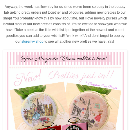
Anyway, the week has flown by for us since we've been so busy in the beauty
lab getting pretty orders put together and of course, adding new pretties to our
shop! You probably know this by now about me, but I love novelty purses which
is what most of our new pretties consists of. I'm so excited to show you what we
have! Take a peek at the little wishlist I put together of the newest and cutest
goodies you can add to your wishlist!! *wink wink* And don't forget to pop by
our
storenvy shop
to see what other new pretties we have. Yay!