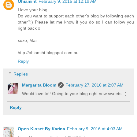
Ohiamiht
February 9, 2016 at 12:19 AM
I love your blog!
Do you want to support each other's blog by following each
other?:) Please let me know if you do so I can follow you
right back x
xoxo, Maii
http://ohiamiht.blogspot.com.au
Reply
Replies
Margarita Bloom
February 27, 2016 at 2:07 AM
Would love to!! Going to your blog right now sweets! :)
Reply
Open Kloset By Karina
February 9, 2016 at 4:03 AM