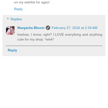
on my wishlist for ages!
Reply
Replies
Margarita Bloom
February 27, 2016 at 2:34 AM
heehee, I know, right? I LOVE everything and anything
cute for my shop. *wink*
Reply