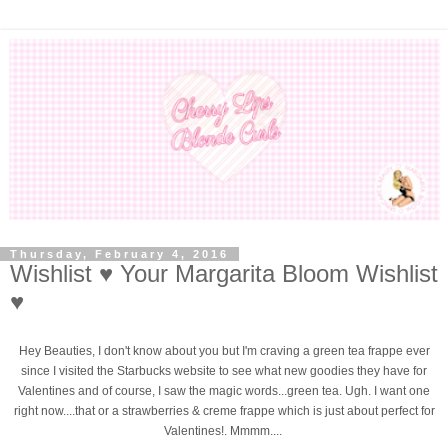
Thursday, February 4, 2016
Wishlist ♥ Your Margarita Bloom Wishlist
♥
Hey Beauties, I don't know about you but I'm craving a green tea frappe ever
since I visited the Starbucks website to see what new goodies they have for
Valentines and of course, I saw the magic words...green tea. Ugh. I want one
right now....that or a strawberries & creme frappe which is just about perfect for
Valentines!. Mmmm....