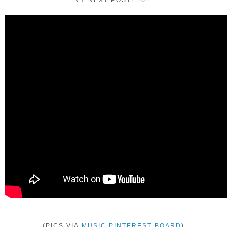
MY NEXT POST!
♡
♡
♡
(PICS VIA
MUSIC PINTEREST BOARD
)