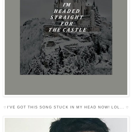
I'VE GOT THIS SONG STUCK IN MY HEAD NOW! LOL...
♡
♡