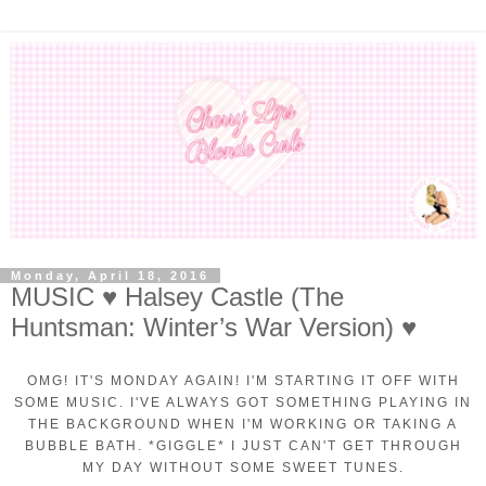
Monday, April 18, 2016
MUSIC ♥ Halsey Castle (The
Huntsman: Winter’s War Version) ♥
OMG! IT'S MONDAY AGAIN! I'M STARTING IT OFF WITH
SOME MUSIC. I'VE ALWAYS GOT SOMETHING PLAYING IN
THE BACKGROUND WHEN I'M WORKING OR TAKING A
BUBBLE BATH. *GIGGLE* I JUST CAN'T GET THROUGH
MY DAY WITHOUT SOME SWEET TUNES.