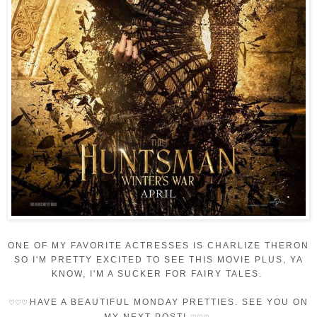
ONE OF MY FAVORITE ACTRESSES IS CHARLIZE THERON
SO I'M PRETTY EXCITED TO SEE THIS MOVIE PLUS, YA
KNOW, I'M A SUCKER FOR FAIRY TALES.
HAVE A BEAUTIFUL MONDAY PRETTIES. SEE YOU ON
♡
♡
♡