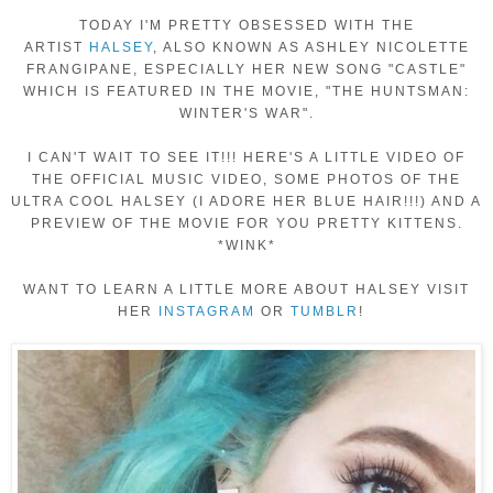
TODAY I'M PRETTY OBSESSED WITH THE
ARTIST
HALSEY
, ALSO KNOWN AS ASHLEY NICOLETTE
FRANGIPANE, ESPECIALLY HER NEW SONG "CASTLE"
WHICH IS FEATURED IN THE MOVIE, "THE HUNTSMAN:
WINTER'S WAR".
I CAN'T WAIT TO SEE IT!!! HERE'S A LITTLE VIDEO OF
THE OFFICIAL MUSIC VIDEO, SOME PHOTOS OF THE
ULTRA COOL HALSEY (I ADORE HER BLUE HAIR!!!) AND A
PREVIEW OF THE MOVIE FOR YOU PRETTY KITTENS.
*WINK*
WANT TO LEARN A LITTLE MORE ABOUT HALSEY VISIT
HER
INSTAGRAM
OR
TUMBLR
!