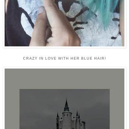
CRAZY IN LOVE WITH HER BLUE HAIR!