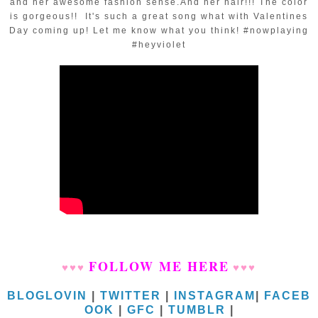
and her awesome fashion sense.And her hair!!! The color
is gorgeous!! It's such a great song what with Valentines
Day coming up! Let me know what you think! #nowplaying
#heyviolet
FOLLOW ME HERE
♥
♥
♥
♥
♥
♥
BLOGLOVIN
|
TWITTER
|
INSTAGRAM
|
FACEB
OOK
|
GFC
|
TUMBLR
|