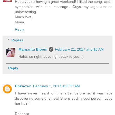
Hope you're having a great weekend! I liked the song, and I
sympathise with the message. Guys my age are so
uninteresting.
Much love,
Mona
Reply
Replies
Margarita Bloom
February 21, 2017 at 5:16 AM
Haha, so right! Love right back to you. :)
Reply
Unknown
February 1, 2017 at 8:59 AM
I have never heard of this artist before so it was nice
discovering some one new! She is such a cool person! Love
her hair!!
Rebecca