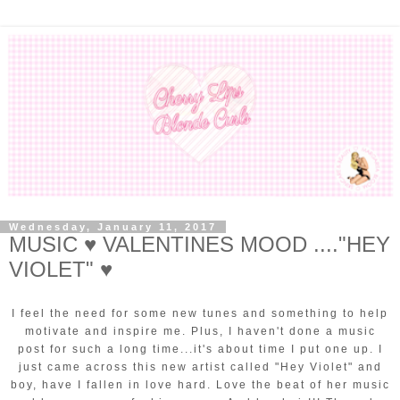
Wednesday, January 11, 2017
MUSIC ♥ VALENTINES MOOD ...."HEY
VIOLET" ♥
I feel the need for some new tunes and something to help
motivate and inspire me. Plus, I haven't done a music
post for such a long time...it's about time I put one up. I
just came across this new artist called "Hey Violet" and
boy, have I fallen in love hard. Love the beat of her music