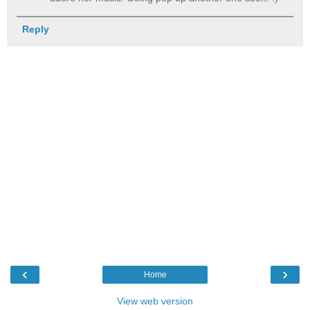
Reply
‹
›
Home
View web version