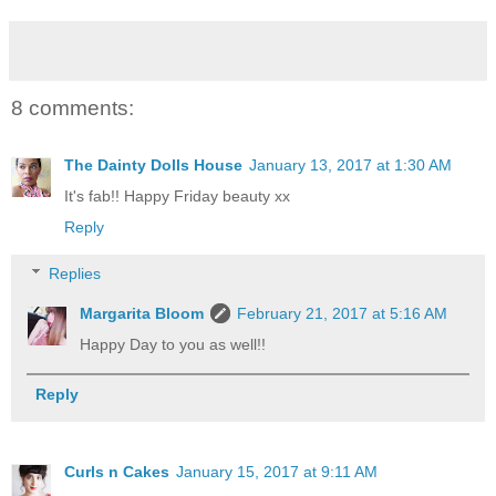
8 comments:
The Dainty Dolls House
January 13, 2017 at 1:30 AM
It's fab!! Happy Friday beauty xx
Reply
Replies
Margarita Bloom
February 21, 2017 at 5:16 AM
Happy Day to you as well!!
Reply
Curls n Cakes
January 15, 2017 at 9:11 AM