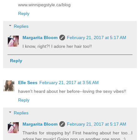
www.winnipegstyle.ca/blog
Reply
Replies
Margarita Bloom
February 21, 2017 at 5:17 AM
I know, right?! I adore her hair too!!
Reply
Elle Sees
February 21, 2017 at 3:56 AM
haven't heard about her before--loving the sexy vibes!!
Reply
Replies
Margarita Bloom
February 21, 2017 at 5:17 AM
Thanks for stopping by! First hearing about her too...I
adore her music! Going pop up another one soon. :)