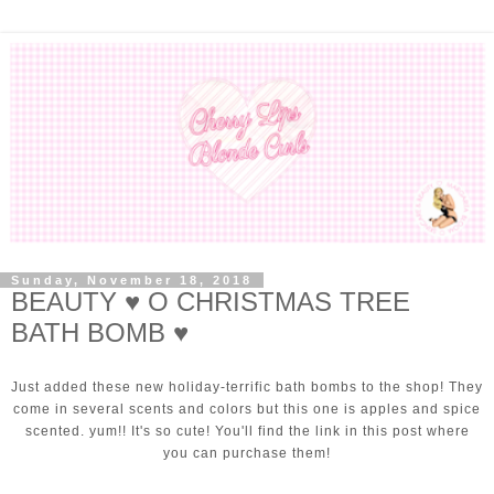
Sunday, November 18, 2018
BEAUTY ♥ O CHRISTMAS TREE
BATH BOMB ♥
Just added these new holiday-terrific bath bombs to the shop! They
come in several scents and colors but this one is apples and spice
scented. yum!! It's so cute! You'll find the link in this post where
you can purchase them!