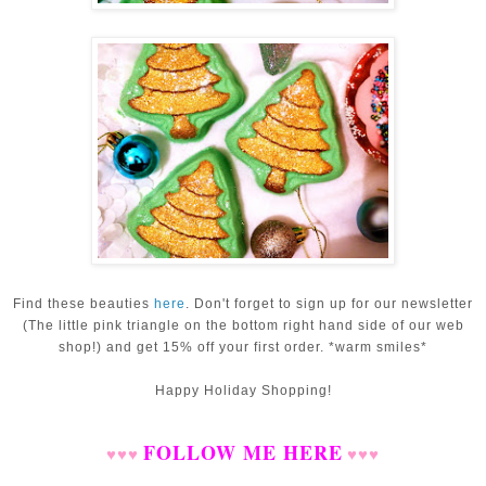
Find these beauties
here
.
Don't forget to sign up for our newsletter
(The little pink triangle on the bottom right hand side of our web
shop!) and get 15% off your first order. *warm smiles*
Happy Holiday Shopping!
FOLLOW ME HERE
♥
♥
♥
♥
♥
♥