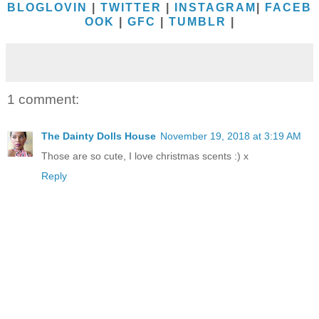
BLOGLOVIN
|
TWITTER
|
INSTAGRAM
|
FACEB
OOK
|
GFC
|
TUMBLR
|
1 comment:
The Dainty Dolls House
November 19, 2018 at 3:19 AM
Those are so cute, I love christmas scents :) x
Reply