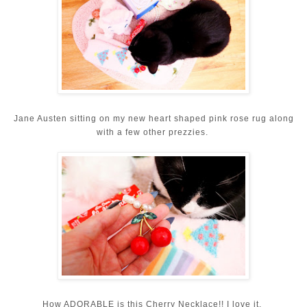
Jane Austen sitting on my new heart shaped pink rose rug along
with a few other prezzies.
How ADORABLE is this Cherry Necklace!! I love it.