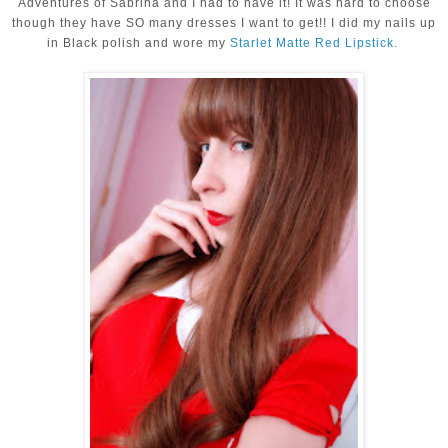
Adventures of Sabrina and I had to have it! It was hard to choose
though they have SO many dresses I want to get!! I did my nails up
in Black polish and wore my
Starlet Matte Red Lipstick
.