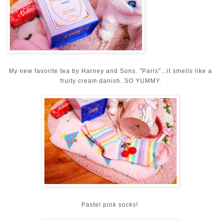
My new favorite tea by Harney and Sons. "Paris"...it smells like a
fruity cream danish. SO YUMMY.
Pastel pink socks!