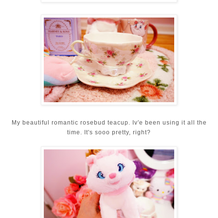
My beautiful romantic rosebud teacup. Iv'e been using it all the
time. It's sooo pretty, right?