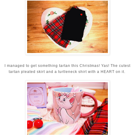
I managed to get something tartan this Christmas! Yas! The cutest
tartan pleated skirt and a turtleneck shirt with a HEART on it.