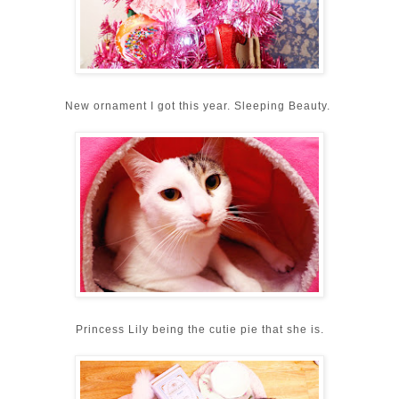
New ornament I got this year. Sleeping Beauty.
Princess Lily being the cutie pie that she is.