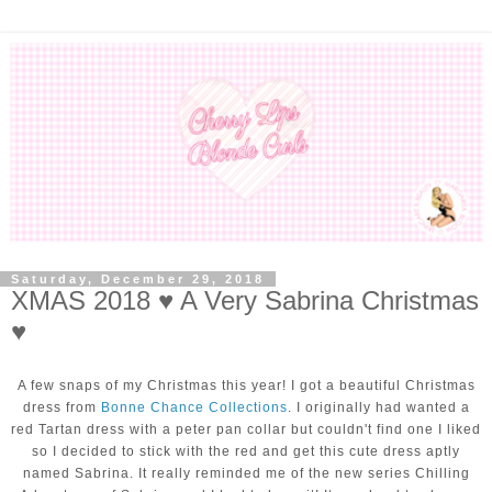
Saturday, December 29, 2018
XMAS 2018 ♥ A Very Sabrina Christmas
♥
A few snaps of my Christmas this year! I got a beautiful Christmas
dress from
Bonne Chance Collections
. I originally had wanted a
red Tartan dress with a peter pan collar but couldn't find one I liked
so I decided to stick with the red and get this cute dress aptly
named Sabrina. It really reminded me of the new series Chilling