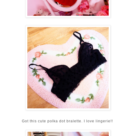
Got this cute polka dot bralette. I love lingerie!!