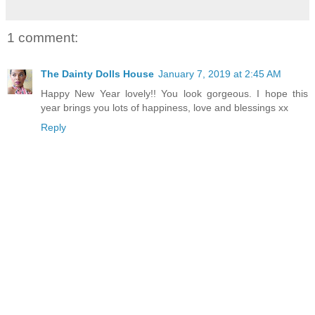
1 comment:
The Dainty Dolls House
January 7, 2019 at 2:45 AM
Happy New Year lovely!! You look gorgeous. I hope this
year brings you lots of happiness, love and blessings xx
Reply