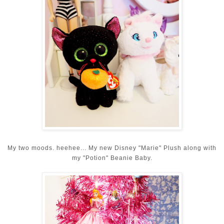
My two moods. heehee... My new Disney "Marie" Plush along with
my "Potion" Beanie Baby.