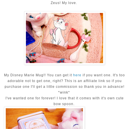
Zeus! My love.
My Disney Marie Mug!! You can get it
here
if you want one. It's too
adorable not to get one, right? This is an affiliate link so if you
purchase one I'll get a little commission so thank you in advance!
*wink*
I've wanted one for forever! I love that it comes with it's own cute
bow spoon.