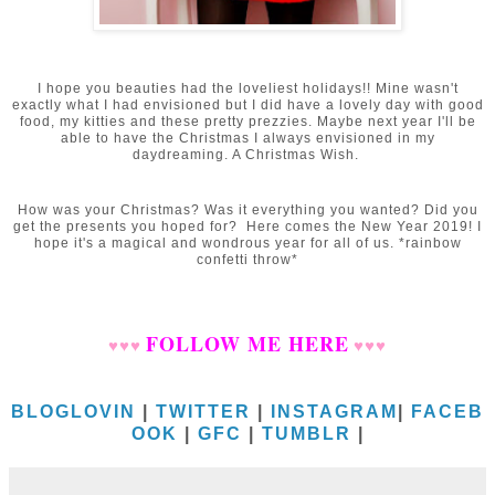
I hope you beauties had the loveliest holidays!! Mine wasn't
exactly what I had envisioned but I did have a lovely day with good
food, my kitties and these pretty prezzies. Maybe next year I'll be
able to have the Christmas I always envisioned in my
daydreaming. A Christmas Wish.
How was your Christmas? Was it everything you wanted? Did you
get the presents you hoped for? Here comes the New Year 2019! I
hope it's a magical and wondrous year for all of us. *rainbow
confetti throw*
FOLLOW ME HERE
♥
♥
♥
♥
♥
♥
BLOGLOVIN
|
TWITTER
|
INSTAGRAM
|
FACEB
OOK
|
GFC
|
TUMBLR
|