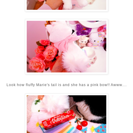
Look how fluffy Marie's tail is and she has a pink bow!! Awww....