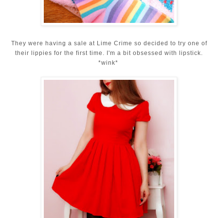
They were having a sale at Lime Crime so decided to try one of
their lippies for the first time. I'm a bit obsessed with lipstick.
*wink*