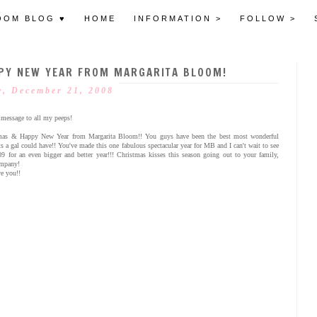
OOM BLOG ♥
HOME
INFORMATION >
FOLLOW >
PY NEW YEAR FROM MARGARITA BLOOM!
, December 21, 2008
 message to all my peeps!
mas & Happy New Year from Margarita Bloom!! You guys have been the best most wonderful
ts a gal could have!! You've made this one fabulous spectacular year for MB and I can't wait to see
09 for an even bigger and better year!!! Christmas kisses this season going out to your family,
ompany!
e you!!