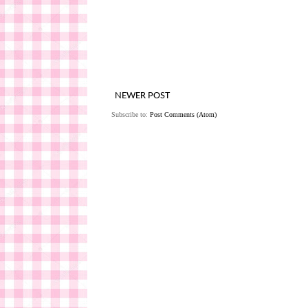
NEWER POST
Subscribe to:
Post Comments (Atom)