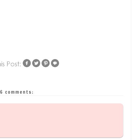
6 comments: