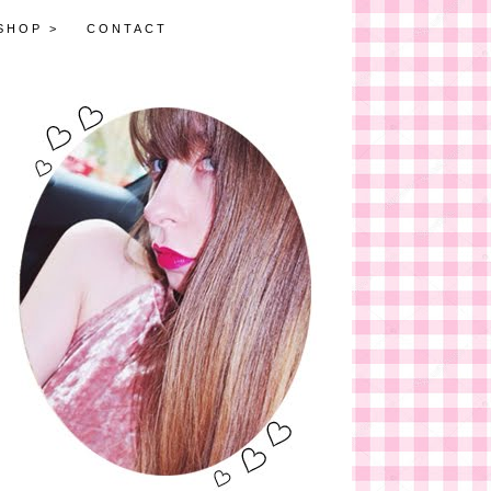
SHOP >
CONTACT