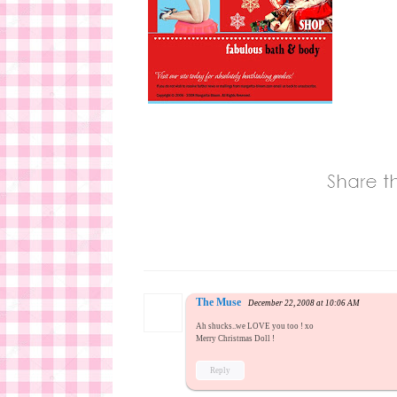
The Muse
December 22, 2008 at 10:06 AM
Ah shucks..we LOVE you too ! xo
Merry Christmas Doll !
Reply