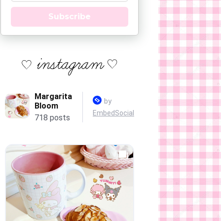
Subscribe