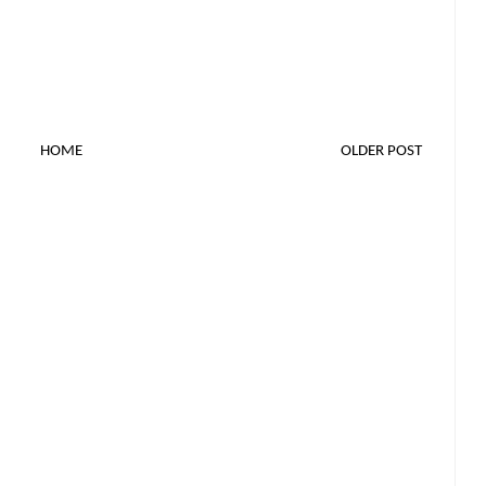
HOME
OLDER POST