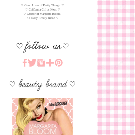
♡ Gina. Lover of Pretty Things. ♡
♡ California Girl at Heart ♡
♡ Creator of Margarita Bloom:
A Lovely Beauty Brand ♡