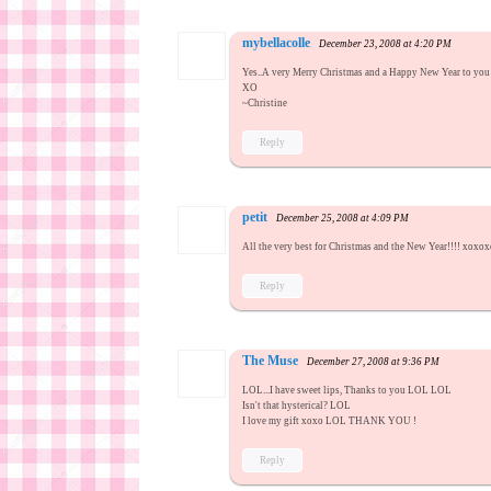
mybellacolle
December 23, 2008 at 4:20 PM
Yes..A very Merry Christmas and a Happy New Year to you 
XO
~Christine
Reply
petit
December 25, 2008 at 4:09 PM
All the very best for Christmas and the New Year!!!! xox
Reply
The Muse
December 27, 2008 at 9:36 PM
LOL...I have sweet lips, Thanks to you LOL LOL
Isn't that hysterical? LOL
I love my gift xoxo LOL THANK YOU !
Reply