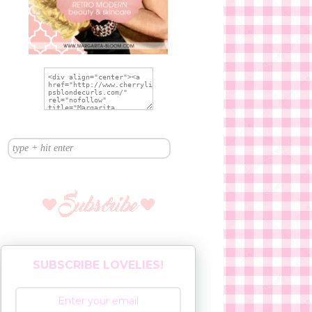
SUBSCRIBE LOVELIES!