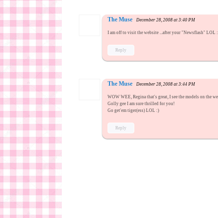
The Muse
December 28, 2008 at 3:40 PM
I am off to visit the website ...after your "Newsflash" LOL 
Reply
The Muse
December 28, 2008 at 3:44 PM
WOW WEE, Regina that's great, I see the models on the webs
Golly gee I am sure thrilled for you!
Go get'em tiger(ess) LOL :)
Reply