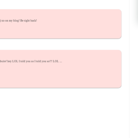
:) xo on my blog! Be right back!
ite! hey LOL I told you so I told you so!!! LOL ....