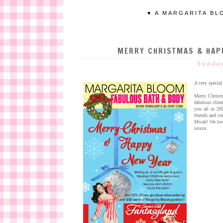
♥ A MARGARITA BL
MERRY CHRISTMAS & HAP
Sunday
A very special
Merry Christ
fabulous clien
you all in 20
friends and c
Mwah! We lov
xoxox