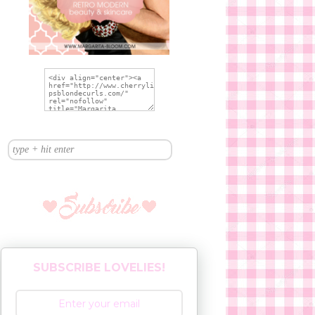
SUBSCRIBE LOVELIES!