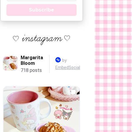
Subscribe