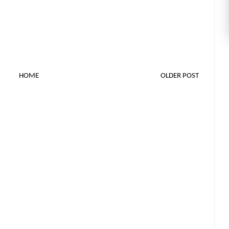
HOME
OLDER POST