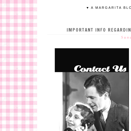
♥ A MARGARITA BL
IMPORTANT INFO REGARDI
Sund