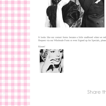
It looks like our contact forms became a little snaffooed when we 
Request via our Wholesale Form or even Signed up for Specials, please
Kisses!