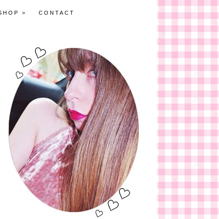
SHOP >
CONTACT