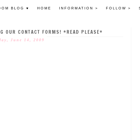
OOM BLOG ♥
HOME
INFORMATION >
FOLLOW >
NG OUR CONTACT FORMS! *READ PLEASE*
ay, June 14, 2009