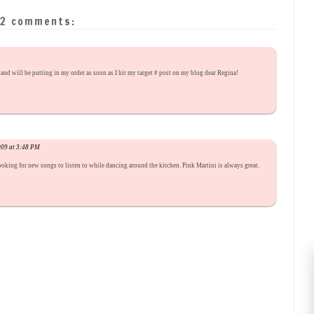
2 comments:
and will be putting in my order as soon as I hit my target # post on my blog dear Regina!
009 at 3:48 PM
 looking for new songs to listen to while dancing around the kitchen. Pink Martini is always great.