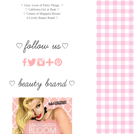
♡ Gina. Lover of Pretty Things. ♡
♡ California Girl at Heart ♡
♡ Creator of Margarita Bloom:
A Lovely Beauty Brand ♡