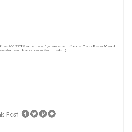
redid our ECO-RETRO design, soooo if you sent us an email via our Contact Form or Wholesale
 re-submit your info as we never got them!! Thanks!! :)