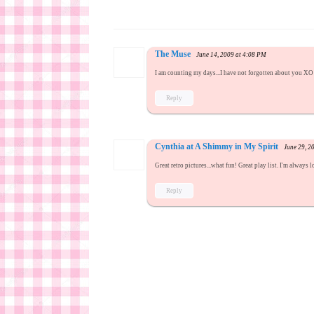
The Muse
June 14, 2009 at 4:08 PM
I am counting my days...I have not forgotten about you XO 
Reply
Cynthia at A Shimmy in My Spirit
June 29, 2
Great retro pictures...what fun! Great play list. I'm always
Reply