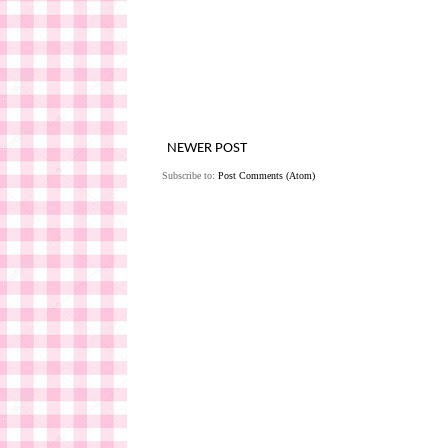
NEWER POST
Subscribe to:
Post Comments (Atom)