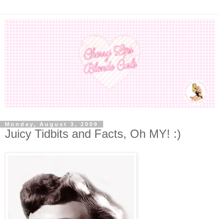
Monday, August 3, 2009
Juicy Tidbits and Facts, Oh MY! :)