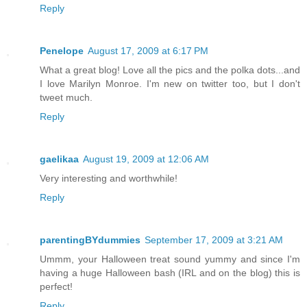
Reply
Penelope
August 17, 2009 at 6:17 PM
What a great blog! Love all the pics and the polka dots...and
I love Marilyn Monroe. I'm new on twitter too, but I don't
tweet much.
Reply
gaelikaa
August 19, 2009 at 12:06 AM
Very interesting and worthwhile!
Reply
parentingBYdummies
September 17, 2009 at 3:21 AM
Ummm, your Halloween treat sound yummy and since I'm
having a huge Halloween bash (IRL and on the blog) this is
perfect!
Reply