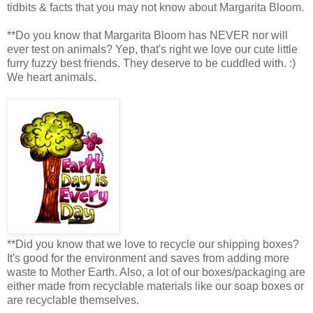
tidbits & facts that you may not know about Margarita Bloom.
**Do you know that Margarita Bloom has NEVER nor will
ever test on animals? Yep, that's right we love our cute little
furry fuzzy best friends. They deserve to be cuddled with. :)
We heart animals.
**Did you know that we love to recycle our shipping boxes?
It's good for the environment and saves from adding more
waste to Mother Earth. Also, a lot of our boxes/packaging are
either made from recyclable materials like our soap boxes or
are recyclable themselves.