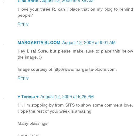
Lisa Anne
August 12, 2009 at 8:38 AM
I love your three R, can I place that on my blog to remind
people?
Reply
MARGARITA BLOOM
August 12, 2009 at 9:01 AM
Hey Lisa! Sure, but please make sure to place this below
the image. :)
Image courtesy of http://www.margarita-bloom.com.
Reply
♥ Teresa ♥
August 12, 2009 at 5:26 PM
Hi, I'm stopping by from SITS to show some comment love.
Hope the rest of your week is amazing!
Many blessings,
Teresa <><