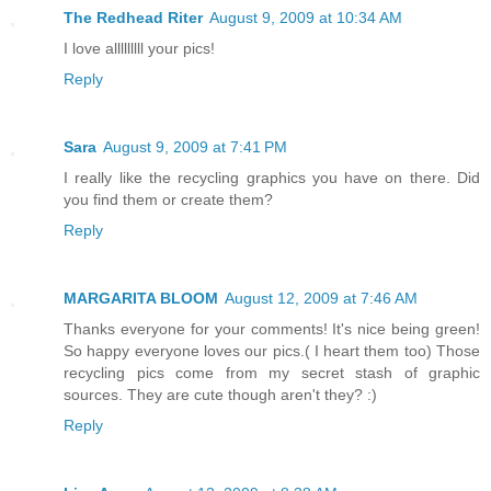
The Redhead Riter
August 9, 2009 at 10:34 AM
I love alllllllll your pics!
Reply
Sara
August 9, 2009 at 7:41 PM
I really like the recycling graphics you have on there. Did
you find them or create them?
Reply
MARGARITA BLOOM
August 12, 2009 at 7:46 AM
Thanks everyone for your comments! It's nice being green!
So happy everyone loves our pics.( I heart them too) Those
recycling pics come from my secret stash of graphic
sources. They are cute though aren't they? :)
Reply