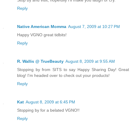
Stop by and visit, hopefully I'll make you laugh or cry.
Reply
Native American Momma
August 7, 2009 at 10:27 PM
Happy VGNO great tidbits!
Reply
R. Wallis @ TrueBeauty
August 8, 2009 at 9:55 AM
Stopping by from SITS to say Happy Sharing Day! Great
blog! I'm headed over to check out your products!
Reply
Kat
August 8, 2009 at 6:45 PM
Stopping by for a belated VGNO!!
Reply