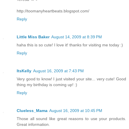
http://toomanyheartbeats.blogspot.com/
Reply
Little Miss Baker
August 14, 2009 at 8:39 PM
haha this is so cute! I love it! thanks for visiting me today :)
Reply
ItsKelly
August 16, 2009 at 7:43 PM
Very good to know! I just visited your site... very cute! Good
thing my birthday is coming up! :)
Reply
Clueless_Mama
August 16, 2009 at 10:45 PM
Those all sound like great reasons to use your products.
Great information.