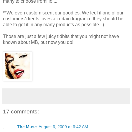
many to choose from! lol...
**We even custom scent our goodies. We feel if one of our
customers/clients loves a certain fragrance they should be
able to get it in any many products as possible. :)
Those are just a few juicy tidbits that you might not have
known about MB, but now you do!!
17 comments:
The Muse
August 6, 2009 at 6:42 AM