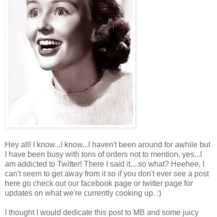
Hey all! I know...I know...I haven't been around for awhile but
I have been busy with tons of orders not to mention, yes...I
am addicted to Twitter! There I said it....so what? Heehee, I
can't seem to get away from it so if you don't ever see a post
here go check out our facebook page or twitter page for
updates on what we're currently cooking up. :)
I thought I would dedicate this post to MB and some juicy