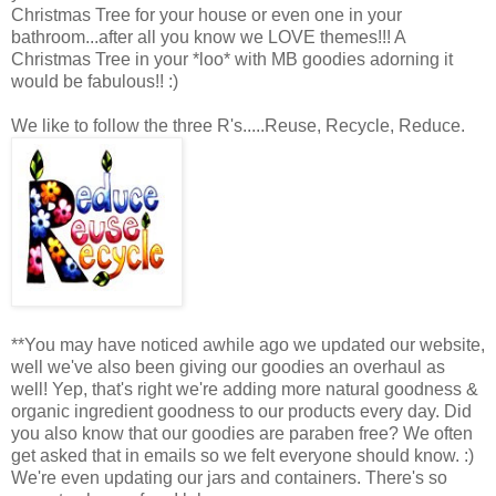
Christmas Tree for your house or even one in your
bathroom...after all you know we LOVE themes!!! A
Christmas Tree in your *loo* with MB goodies adorning it
would be fabulous!! :)
We like to follow the three R's.....Reuse, Recycle, Reduce.
**You may have noticed awhile ago we updated our website,
well we've also been giving our goodies an overhaul as
well! Yep, that's right we're adding more natural goodness &
organic ingredient goodness to our products every day. Did
you also know that our goodies are paraben free? We often
get asked that in emails so we felt everyone should know. :)
We're even updating our jars and containers. There's so