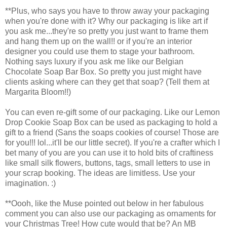
**Plus, who says you have to throw away your packaging
when you're done with it? Why our packaging is like art if
you ask me...they're so pretty you just want to frame them
and hang them up on the wall!! or if you're an interior
designer you could use them to stage your bathroom.
Nothing says luxury if you ask me like our Belgian
Chocolate Soap Bar Box. So pretty you just might have
clients asking where can they get that soap? (Tell them at
Margarita Bloom!!)
You can even re-gift some of our packaging. Like our Lemon
Drop Cookie Soap Box can be used as packaging to hold a
gift to a friend (Sans the soaps cookies of course! Those are
for you!!! lol...it'll be our little secret). If you're a crafter which I
bet many of you are you can use it to hold bits of craftiness
like small silk flowers, buttons, tags, small letters to use in
your scrap booking. The ideas are limitless. Use your
imagination. :)
**Oooh, like the Muse pointed out below in her fabulous
comment you can also use our packaging as ornaments for
your Christmas Tree! How cute would that be? An MB