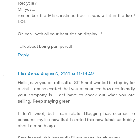
Reclycle?
Oh yes...
remember the MB christmas tree...it was a hit in the loo !
LOL
Oh yes...with all your beauties on display...!
Talk about being pampered!
Reply
Lisa Anne
August 6, 2009 at 11:14 AM
Hello, saw you on roll call at SITS and wanted to stop by for
a visit. I am so excited that you announced how eco-friendly
your company is. I def have to check out what you are
selling. Keep staying green!
I don't tweet, but I can relate. Blogging has seemed to
consume my life now that I started this new fabulous hobby
about a month ago.