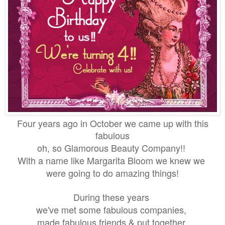
Four years ago in October we came up with this
fabulous
oh, so Glamorous Beauty Company!!
With a name like
Margarita Bloom we knew we
were going to do amazing things!
During these years
we've met some fabulous companies,
made fabulous friends & put together