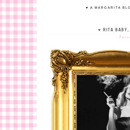
♥ A MARGARITA BL
♥ RITA BABY,
Tues