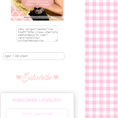
SUBSCRIBE LOVELIES!