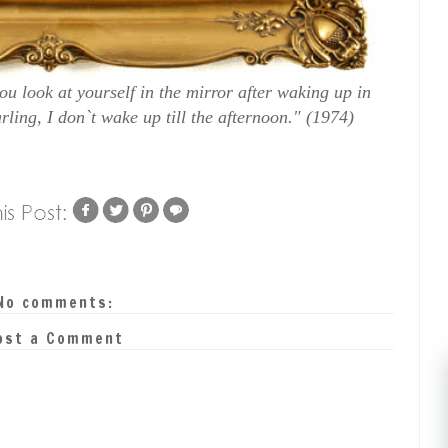
u look at yourself in the mirror after waking up in
ing, I don`t wake up till the afternoon." (1974)
No comments:
ost a Comment