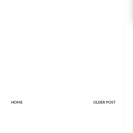
HOME
OLDER POST