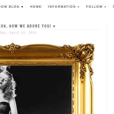
OOM BLOG ♥
HOME
INFORMATION >
FOLLOW >
 OH, HOW WE ADORE YOU! ♥
day, April 12, 2011