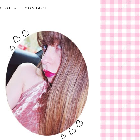
SHOP >
CONTACT