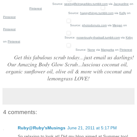
Source:
seeinglifeinsparkles.tumblr.com
via
Jacqueline
on
Pinterest
Source:
happythings.tumblr.com
via
Kelly
on
Pinterest
Source:
photodonuts.com
via
Megan
on
Pinterest
Source:
noseriously-thatisall.tumblr.com
via
Kirby
on
Pinterest
Source:
None
via
Margarita
on
Pinterest
Get this fabulous scrub today...just email us darlings!
Our Amazing Body Glow Scrub...luscious coconut oil,
organic sunflower oil, olive oil & more with coconut and
lemongrass LOVE!
4 comments:
Ruby@Ruby'sMusings
June 21, 2011 at 5:17 PM
So relaxing to look at! Did my blog aimed at Summer too!