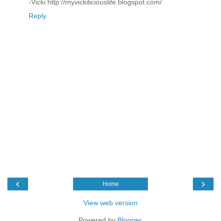
-Vicki http://myvickiliciouslife.blogspot.com/
Reply
‹
›
Home
View web version
Powered by
Blogger
.