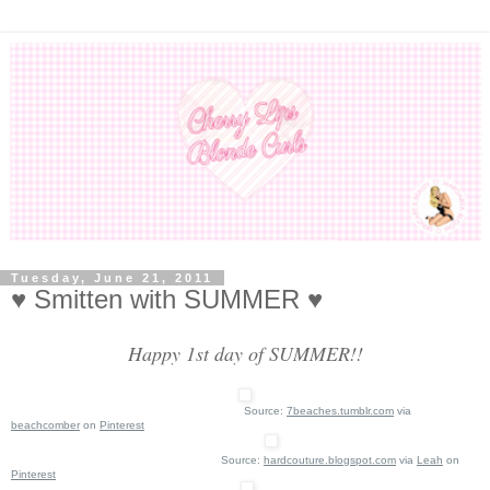
Tuesday, June 21, 2011
♥ Smitten with SUMMER ♥
Happy 1st day of SUMMER!!
Source:
7beaches.tumblr.com
via
beachcomber
on
Pinterest
Source:
hardcouture.blogspot.com
via
Leah
on
Pinterest