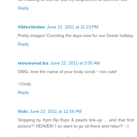
Reply
VildesVerden
June 21, 2011 at 11:23 PM
Pretty images! Counting the days now for our Greek holiday
Reply
retrorevival.biz
June 22, 2011 at 3:05 AM
OMG, love the name of your body scrub ~ too cute!
~Cindy
Reply
Vicki
June 22, 2011 at 12:56 PM
Stopping by frpm flip flops & pearls link-up ... and that first
picture?! HEAVEN! I so want to go sit there and relax!!! :-)