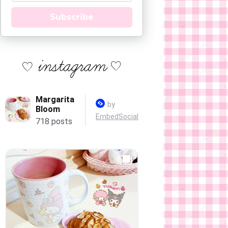
Subscribe