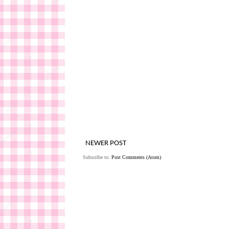
NEWER POST
Subscribe to:
Post Comments (Atom)