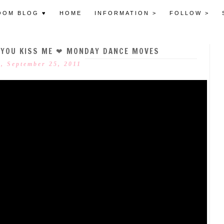
OOM BLOG ♥
HOME
INFORMATION >
FOLLOW >
 YOU KISS ME ❤ MONDAY DANCE MOVES
, September 25, 2011