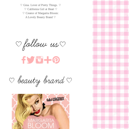
♡ Gina. Lover of Pretty Things. ♡
♡ California Girl at Heart ♡
♡ Creator of Margarita Bloom:
A Lovely Beauty Brand ♡