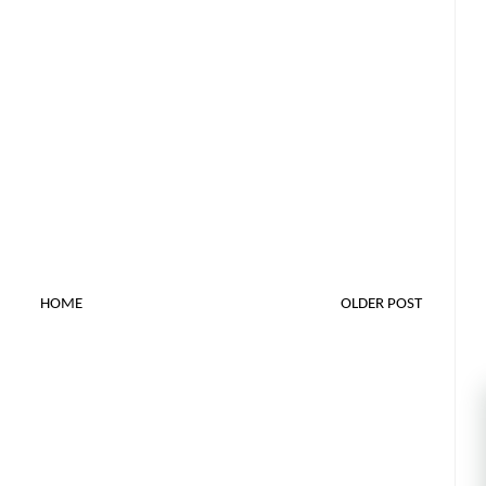
HOME
OLDER POST