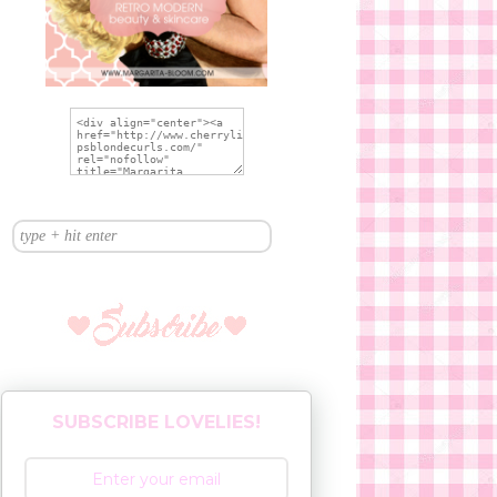
SUBSCRIBE LOVELIES!