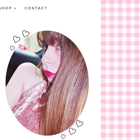
SHOP >
CONTACT