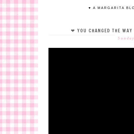
♥ A MARGARITA BL
❤ YOU CHANGED THE WAY
Sunday