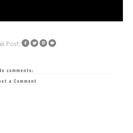
No comments:
ost a Comment