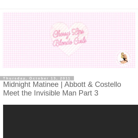
Thursday, October 13, 2011
Midnight Matinee | Abbott & Costello
Meet the Invisible Man Part 3