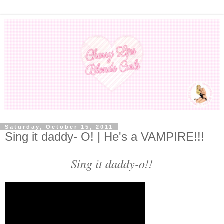
Saturday, October 15, 2011
Sing it daddy- O! | He's a VAMPIRE!!!
Sing it daddy-o!!