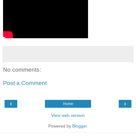
No comments:
Post a Comment
‹
›
Home
View web version
Powered by
Blogger
.