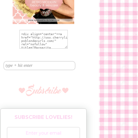
SUBSCRIBE LOVELIES!