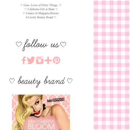
♡ Gina. Lover of Pretty Things. ♡
♡ California Girl at Heart ♡
♡ Creator of Margarita Bloom:
A Lovely Beauty Brand ♡