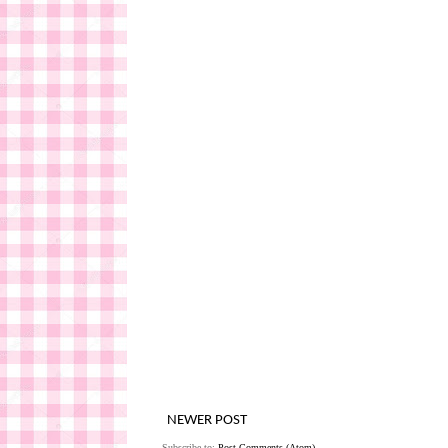
NEWER POST
Subscribe to:
Post Comments (Atom)