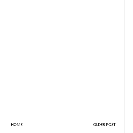
HOME
OLDER POST