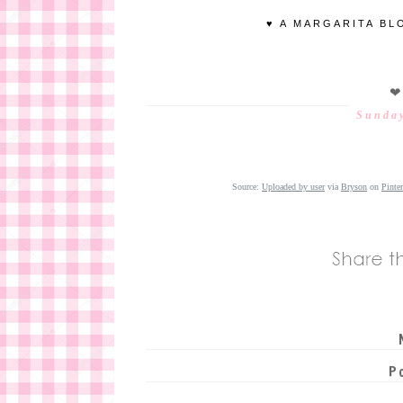
♥ A MARGARITA BL
❤
Sunday
Source:
Uploaded by user
via
Bryson
on
Pinter
P