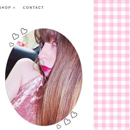
SHOP >
CONTACT