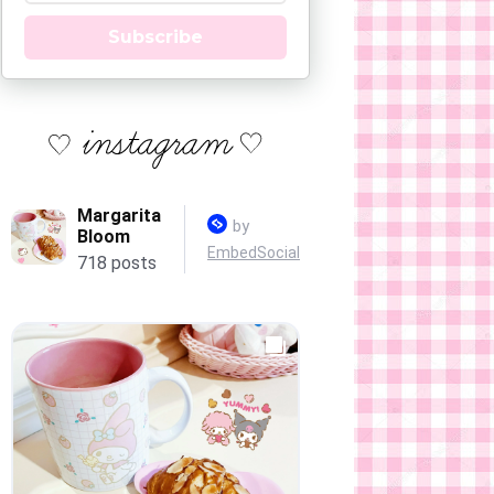
Subscribe