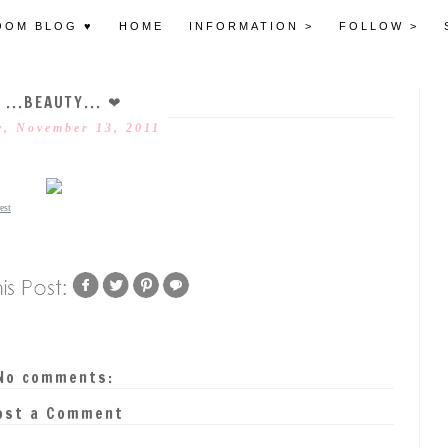
OOM BLOG ♥
HOME
INFORMATION >
FOLLOW >
 ...BEAUTY... ❤
, November 13, 2011
est
No comments:
ost a Comment